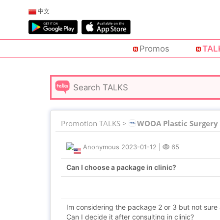
中文
Promos
TAL
Promotion TALKS >
WOOA Plastic Surgery
Anonymous
2023-01-12
|
65
Can I choose a package in clinic?
Im considering the package 2 or 3 but not sure 
Can I decide it after consulting in clinic?