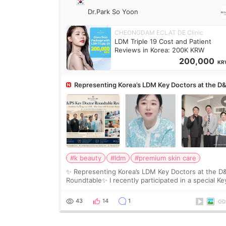
Dr.Park So Yoon
CHEONGDAM ECLAT DE Clinic
LDM Triple 19 Cost and Patient
Reviews in Korea: 200K KRW
200,000
KR
Representing Korea’s LDM Key Doctors at the D
Roundtable
#k beauty
#ldm
#premium skin care
✨ Representing Korea’s LDM Key Doctors at the D
Roundtable✨ I recently participated in a special Ke
Doctor roundtable featured by D&PS, one of Korea
leading monthly academic publications for p
43
14
1