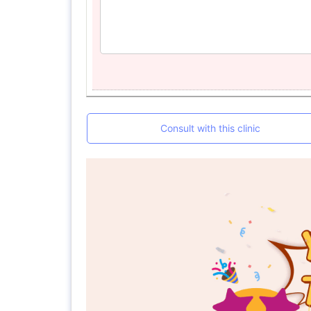
Consult with this clinic