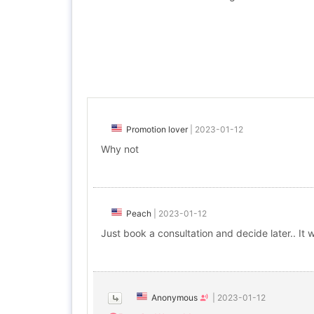
Promotion lover
|
2023-01-12
Why not
Peach
|
2023-01-12
Just book a consultation and decide later.. It 
Anonymous
|
2023-01-12