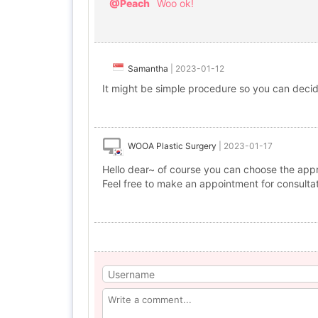
@Peach
Woo ok!
Samantha
|
2023-01-12
It might be simple procedure so you can decide
WOOA Plastic Surgery
|
2023-01-17
Hello dear~ of course you can choose the appr
Feel free to make an appointment for consulta