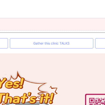
Gather this clinic TALKS