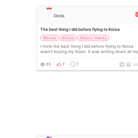
Dinda
The best thing I did before flying to Korea
#Korea
#Olivia
#Many thanks
I think the best thing I did before flying to Korea
wasn’t buying my ticket. It was writing down all m
questions. At first, I felt shy asking so many small
things. Maybe I worried too much… wkwkwk
23
7
7