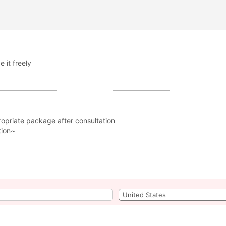
 it freely
opriate package after consultation
tion~