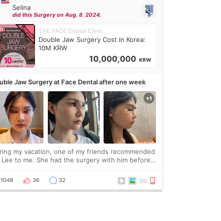
Selina
did this Surgery on Aug. 8. 2024.
THE FACE Dental Clinic
Double Jaw Surgery Cost in Korea:
10M KRW
10,000,000
KRW
uble Jaw Surgery at Face Dental after one week
ring my vacation, one of my friends recommended
. Lee to me. She had the surgery with him before
d was happy with the results. So, I decided to fly
Korea to meet Dr. Lee as well. When I fir
1048
36
32