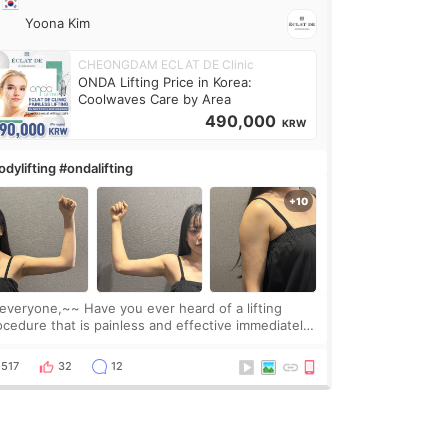
Yoona Kim
CHEONGDAM ECLAT DE Clinic
ONDA Lifting Price in Korea:
Coolwaves Care by Area
490,000
KRW
dylifting #ondalifting
one,~~ Have you ever heard of a lifting
ocedure that is painless and effective immediately?
got a procedure at Cheongdam Eclad called Onda
Lighting last week. In fact, since I work as a
517
32
12