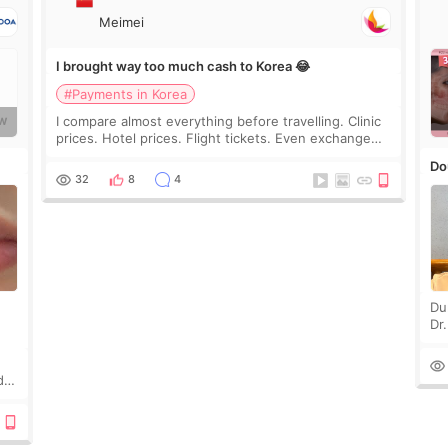
Meimei
I brought way too much cash to Korea 😂
#Payments in Korea
I compare almost everything before travelling. Clinic
W
prices. Hotel prices. Flight tickets. Even exchange
rates 😂 So before coming to Korea, I exchanged
Do
much more cash than I thought I would ne
32
8
4
Du
Dr
an
to 
d