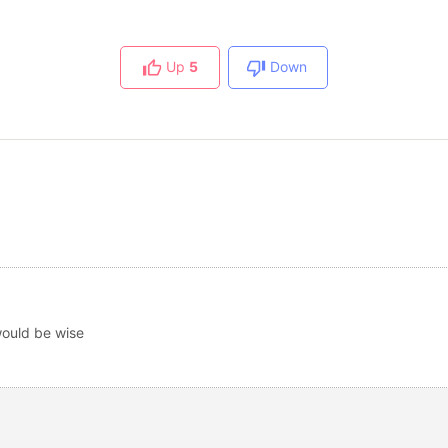
Up
5
Down
would be wise