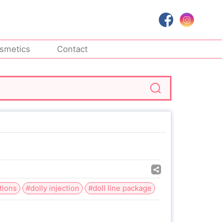
smetics
Contact
tions
#dolly injection
#doll line package