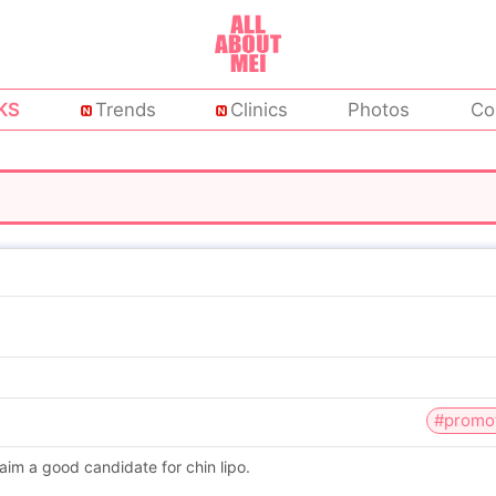
KS
Trends
Clinics
Photos
Co
#promo
aim a good candidate for chin lipo.