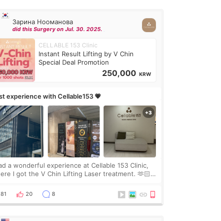
Зарина Нооманова
did this Surgery on Jul. 30. 2025.
CELLABLE 153 Clinic
Instant Result Lifting by V Chin
Special Deal Promotion
250,000
KRW
rst experience with Cellable153 💗
had a wonderful experience at Cellable 153 Clinic,
ere I got the V Chin Lifting Laser treatment. 🫶🏻
🇷 The staff were very professional and made me
el comfortable throughout the process.😇
81
20
8