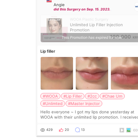
Angie
did this Surgery on Sep. 15. 2023.
WOOA Plastic Surgery
Unlimited Lip Filler Injection
Promotion
100,000
This Promotion has expired for now.
KR
Lip filler
#WOOA
#Lip Filler
#2cc
#Chae Um
#Unlimted
#Master Injector
Hello everyone ~ I got my lips done yesterday at
WOOA with their unlimited lip promotion. I receive
2cc of Chaeum. I touch up my lips once a year so I
decided to come to WOOA since I’ve received f
429
20
13