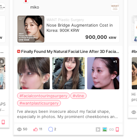
miko
WANT Plastic Surgery
Nose Bridge Augmentation Cost in
Korea: 900K KRW
900,000
W
KRW
&PS
Finally Found My Natural Facial Line After 3D Facial
#bo
Contouring + Fat Grafting ✨
Hi every
#facialcontouringsurgery
#vline
pr
#wantplasticsurgery
&PS
I 
y
I’ve always been insecure about my facial shape,
’s
especially in photos. My prominent cheekbones and
heavy jawline made my face look bigger, and I
wanted a softer and more balanced appearance.
50
11
2
Since f