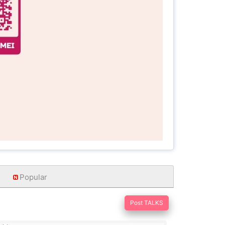
Popular
Post TALKS