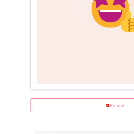
Recent