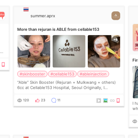
summer.aprx
More than rejuran is ABLE from cellable153
y
Fi
#skinbooster
#cellable153
#ableinjection
“Able” Skin Booster (Rejuran + Mulkwang + others)
6cc at Cellable153 Hospital, Seoul Originally, I
planned to get just Rejuran, but I ended up choosing
the clinic’s special formula, the “Able” Skin
120
23
11
I 
wh
🇰
fe