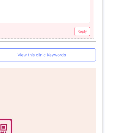
Reply
View this clinic Keywords