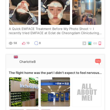
A Quick EMFACE Treatment Before My Photo Shoot ✨ I
recently tried EMFACE at Eclat de Cheongdam Clinicduring
my short trip to Korea. I first saw EMFACE in a recent video
by beauty YouTuber LAMUQE, a
58
13
8
CharlotteB
The flight home was the part I didn’t expect to feel nervous
about