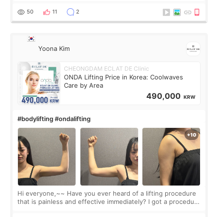
balanced appearance. Since f
50
11
2
Yoona Kim
CHEONGDAM ECLAT DE Clinic
ONDA Lifting Price in Korea: Coolwaves
Care by Area
490,000
KRW
#bodylifting #ondalifting
Hi everyone,~~ Have you ever heard of a lifting procedure
that is painless and effective immediately? I got a procedure
at Cheongdam Eclad called Onda Lighting last week. In fact,