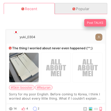
Recent
Popular
Post TALKS
yuki_0304
The thing I worried about never even happened (^^;)
#Skin booster
#Rejuran
Sorry for my poor English. Before coming to Korea, I think I
worried about every little thing. What if I couldn’t explain my
skin concerns? What if the treatment was much more
painful than I imagi
14
4
2