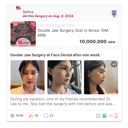
Selina
did this Surgery on Aug. 8. 2024.
THE FACE Dental Clinic
Double Jaw Surgery Cost in Korea: 10M
KRW
10,000,000
KRW
Double Jaw Surgery at Face Dental after one week
During my vacation, one of my friends recommended Dr.
Lee to me. She had the surgery with him before and was
happy with the results. So, I decided to fly to Korea to meet
Dr. Lee as well. When I fir
1048
36
32