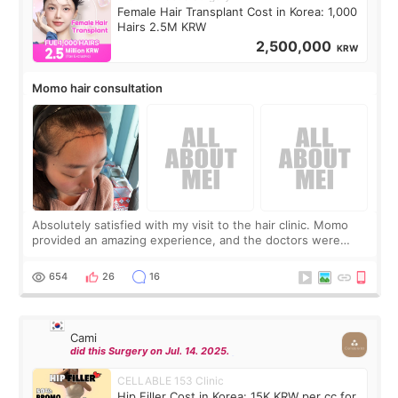
Female Hair Transplant Cost in Korea: 1,000
Hairs 2.5M KRW
2,500,000
KRW
Momo hair consultation
Absolutely satisfied with my visit to the hair clinic. Momo
provided an amazing experience, and the doctors were
exceptionally kind. My translator was super sweet, and to
top it off, they generously
654
26
16
Cami
did this Surgery on Jul. 14. 2025.
CELLABLE 153 Clinic
Hip Filler Cost in Korea: 15K KRW per cc for