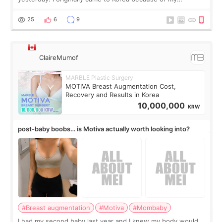
treatment, but the things I remember most are actually the
little moments. Convenience s
25
6
9
ClaireMumof
MARBLE Plastic Surgery
MOTIVA Breast Augmentation Cost,
Recovery and Results in Korea
10,000,000
KRW
post-baby boobs… is Motiva actually worth looking into?
#Breast augmentation
#Motiva
#Mombaby
I had my second baby last year and I knew my body would