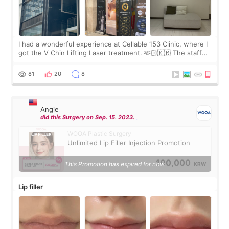
I had a wonderful experience at Cellable 153 Clinic, where I
got the V Chin Lifting Laser treatment. 🫶🏻🇰🇷 The staff
were very professional and made me feel comfortable
throughout the process.😇
81
20
8
Angie
did this Surgery on Sep. 15. 2023.
WOOA Plastic Surgery
Unlimited Lip Filler Injection Promotion
100,000
This Promotion has expired for now.
KRW
Lip filler