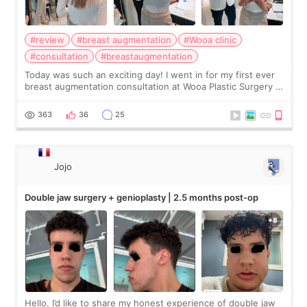
#review
#breast augmentation
#Wooa clinic
#consultation
#breastaugmentation
Today was such an exciting day! I went in for my first ever
breast augmentation consultation at Wooa Plastic Surgery in
Apgujeong. The clinic was really clean and the staff made
me feel so comforta
363
36
25
Jojo
Double jaw surgery + genioplasty | 2.5 months post-op
Hello. I’d like to share my honest experience of double jaw