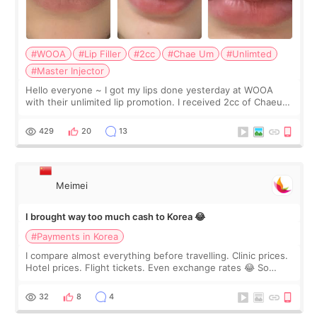
#WOOA
#Lip Filler
#2cc
#Chae Um
#Unlimted
#Master Injector
Hello everyone ~ I got my lips done yesterday at WOOA
with their unlimited lip promotion. I received 2cc of Chaeum.
I touch up my lips once a year so I decided to come to
WOOA since I’ve received f
429
20
13
Meimei
I brought way too much cash to Korea 😂
#Payments in Korea
I compare almost everything before travelling. Clinic prices.
Hotel prices. Flight tickets. Even exchange rates 😂 So
before coming to Korea, I exchanged much more cash than I
thought I would ne
32
8
4