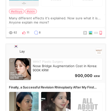
#ellisys
#skin
Many different effects it's explained. Now sure what it is...
Anyone explain me more?
62
11
8
Lay
WANT Plastic Surgery
Nose Bridge Augmentation Cost in Korea:
900K KRW
900,000
KRW
Finally, a Successful Revision Rhinoplasty After My First
Surgery Didn't Turn Out as Expected