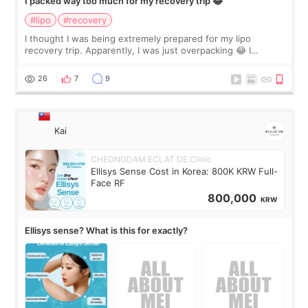
I packed way too much for my recovery trip 😂
#lipo
#recovery
I thought I was being extremely prepared for my lipo
recovery trip. Apparently, I was just overpacking 😂 I
brought too many clothes, three different pillows,
supplements I never touched, and enoug
26
7
9
Kai
CHEONGDAM ECLAT DE Clinic
Ellisys Sense Cost in Korea: 800K KRW Full-
Face RF
800,000
KRW
Ellisys sense? What is this for exactly?