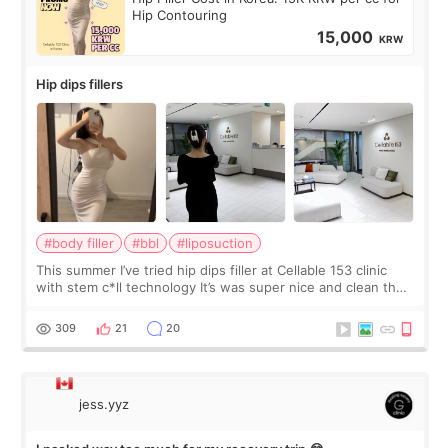
Hip Contouring
15,000
KRW
Hip dips fillers
#body filler
#bbl
#liposuction
This summer I’ve tried hip dips filler at Cellable 153 clinic
with stem c*ll technology It’s was super nice and clean the
staff can speak English so it was easy to communicate and
explain what I wan
309
21
20
jess.yyz