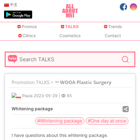
中文
Promos
TALKS
Trends
Clinics
Cosmetics
Contact
Promotion TALKS >
WOOA Plastic Surgery
Paula
2023-05-29
|
65
Whitening package
#Whitening package
#One day at once
I have questions about this whitening package.