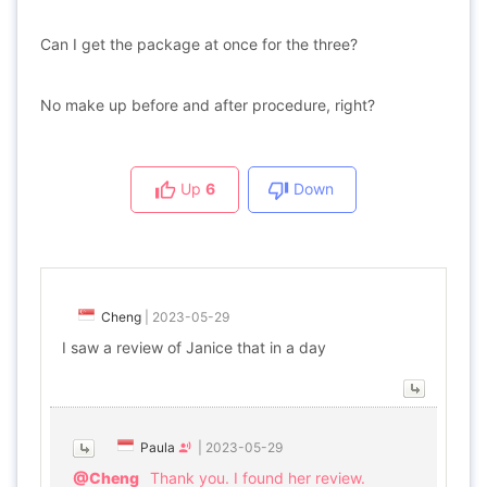
Can I get the package at once for the three?
No make up before and after procedure, right?
Up
6
Down
Cheng
|
2023-05-29
I saw a review of Janice that in a day
Paula
|
2023-05-29
@Cheng
Thank you. I found her review.