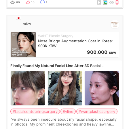
46
15
1
miko
WANT Plastic Surgery
Nose Bridge Augmentation Cost in Korea:
900K KRW
900,000
KRW
Finally Found My Natural Facial Line After 3D Facial
Contouring + Fat Grafting ✨
#facialcontouringsurgery
#vline
#wantplasticsurgery
I’ve always been insecure about my facial shape, especially
in photos. My prominent cheekbones and heavy jawline
made my face look bigger, and I wanted a softer and more