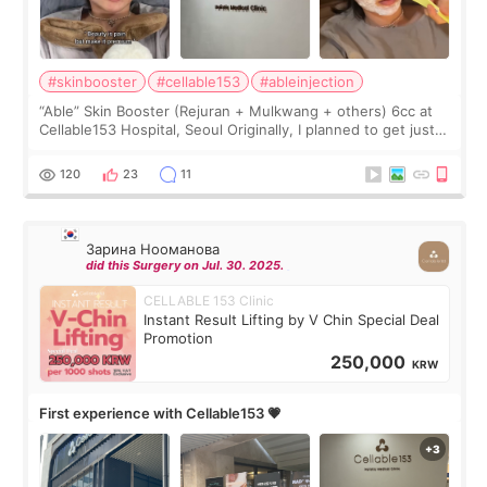
#skinbooster
#cellable153
#ableinjection
“Able” Skin Booster (Rejuran + Mulkwang + others) 6cc at
Cellable153 Hospital, Seoul Originally, I planned to get just
Rejuran, but I ended up choosing the clinic’s special formula,
the “Able” Skin
120
23
11
Зарина Нооманова
did this Surgery on Jul. 30. 2025.
CELLABLE 153 Clinic
Instant Result Lifting by V Chin Special Deal
Promotion
250,000
KRW
First experience with Cellable153 💗