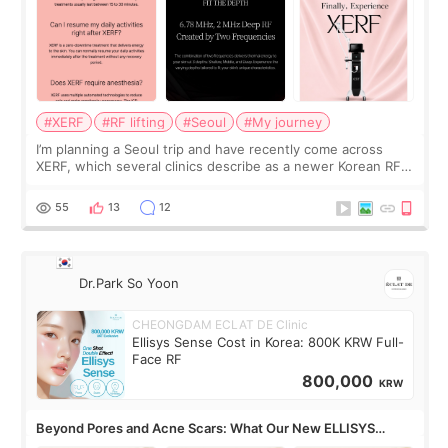
#XERF
#RF lifting
#Seoul
#My journey
I’m planning a Seoul trip and have recently come across
XERF, which several clinics describe as a newer Korean RF
treatment with strong cooling, less discomfort, and little to
no downtime. I was ori
55
13
12
Dr.Park So Yoon
CHEONGDAM ECLAT DE Clinic
Ellisys Sense Cost in Korea: 800K KRW Full-
Face RF
800,000
KRW
Beyond Pores and Acne Scars: What Our New ELLISYS
SENSE Study Reveals About the Eye Area