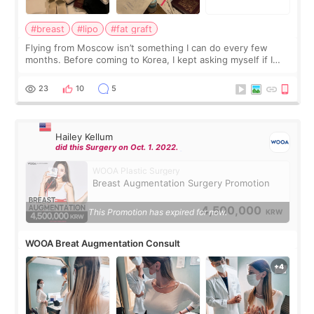
#breast
#lipo
#fat graft
Flying from Moscow isn’t something I can do every few
months. Before coming to Korea, I kept asking myself if I
should spread everything over two trips. In the end, I
decided to do breast augmentat
23
10
5
Hailey Kellum
did this Surgery on Oct. 1. 2022.
WOOA Plastic Surgery
Breast Augmentation Surgery Promotion
4,500,000
This Promotion has expired for now.
KRW
WOOA Breat Augmentation Consult