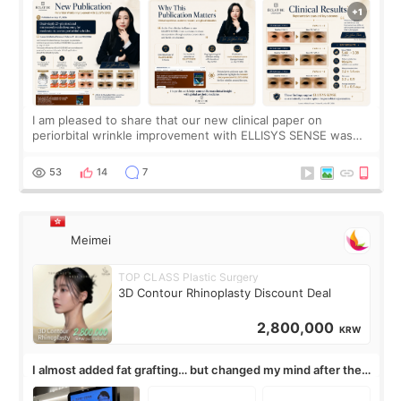
I am pleased to share that our new clinical paper on
periorbital wrinkle improvement with ELLISYS SENSE was
published online on July 17, 2026, in the international
journal Lasers in Medical Science.
53
14
7
Meimei
TOP CLASS Plastic Surgery
3D Contour Rhinoplasty Discount Deal
2,800,000
KRW
I almost added fat grafting… but changed my mind after the
consultation