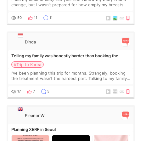
change, but I wasn’t prepared for how empty my breasts
would feel afterward. They’re not dramatically saggy. It’s
more like all the fullness a
50
11
11
Dinda
Telling my family was honestly harder than booking the
treatment
#Trip to Korea
I’ve been planning this trip for months. Strangely, booking
the treatment wasn’t the hardest part. Talking to my family
was... My older sister knew everything from the beginning
and kept encouraging
17
7
5
Eleanor.W
Planning XERF in Seoul