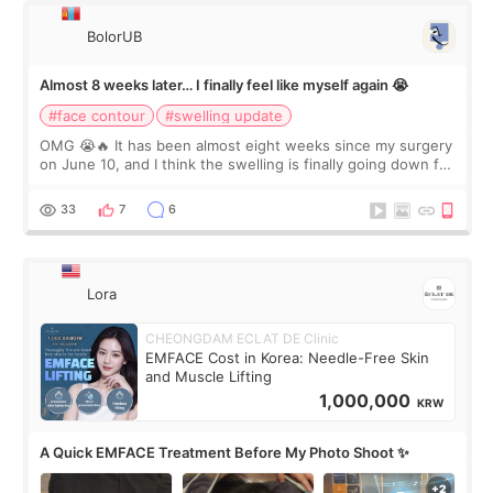
BolorUB
Almost 8 weeks later… I finally feel like myself again 😭
#face contour
#swelling update
OMG 😭🔥 It has been almost eight weeks since my surgery
on June 10, and I think the swelling is finally going down for
real. Maybe other people would not notice the difference
yet. But I definite
33
7
6
Lora
CHEONGDAM ECLAT DE Clinic
EMFACE Cost in Korea: Needle-Free Skin
and Muscle Lifting
1,000,000
KRW
A Quick EMFACE Treatment Before My Photo Shoot ✨