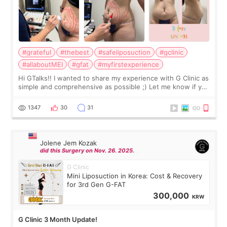
#grateful
#thebest
#safeliposuction
#gclinic
#allaboutMEI
#gfat
#myfirstexperience
Hi GTalks!! I wanted to share my experience with G Clinic as
simple and comprehensive as possible ;) Let me know if you
have any other burning questions, will try my best to
answer. *****************
1347
30
31
Jolene Jem Kozak
did this Surgery on Nov. 26. 2025.
G Clinic
Mini Liposuction in Korea: Cost & Recovery
for 3rd Gen G-FAT
300,000
KRW
G Clinic 3 Month Update!