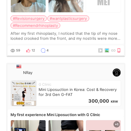
#Revisionsurgery
#wantplasticsurgery
#Recommendrhinoplasty
After my first rhinoplasty, I noticed that the tip of my nose
looked crooked from the front, and my nostrils were more
visible than before. It caused me a lot of stress because the
result was very di
59
12
4
NRay
G Clinic
Mini Liposuction in Korea: Cost & Recovery
for 3rd Gen G-FAT
300,000
KRW
My first experience Mini Liposuction with G Clinic