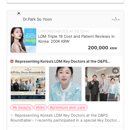
Dr.Park So Yoon
CHEONGDAM ECLAT DE Clinic
LDM Triple 19 Cost and Patient Reviews in
Korea: 200K KRW
200,000
KRW
Representing Korea’s LDM Key Doctors at the D&PS
Roundtable
#k beauty
#ldm
#premium skin care
✨ Representing Korea’s LDM Key Doctors at the D&PS
Roundtable✨ I recently participated in a special Key Doctor
roundtable featured by D&PS, one of Korea’s leading
monthly academic publications for p