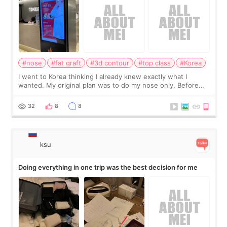
#nose
#fat graft
#3d contour
#top class
#Korea
I went to Korea thinking I already knew exactly what I
wanted. My original plan was to do my nose only. Before
the consultation, I had already convinced myself that adding
a small fat graft around my
32
8
8
ksu
Doing everything in one trip was the best decision for me