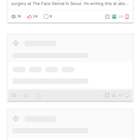
surgery at The Face Dental in Seoul. I’m writing this at about
2.5 months post-op, and I want to be transparent: at this
stage, this revie
74
24
9