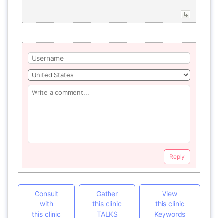
Reply
Consult
Gather
View
with
this clinic
this clinic
this clinic
TALKS
Keywords