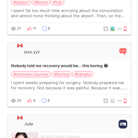
#airport
#Korea
#trip
I spent far too much time worrying about the consultation
and almost none thinking about the airport. Then, on the
morning of my flight home, I suddenly wondered if my face
still looked puffy, wheth
27
11
8
jess.yyz
Nobody told me recovery would be… this boring 😂
#recovery journey
#boring
#hahaha
I spent weeks preparing for surgery. Nobody prepared me
for recovery. Not because it was painful. Because it was…
boring 😂 I imagined I would finally read books I’d been
putting off. Watch all the s
20
6
8
Julie
MOMO Plastic Surgery