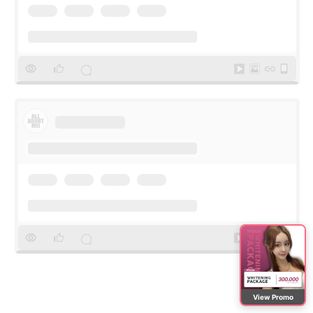
View Promo