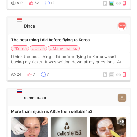
since I work as a
519
32
12
Dinda
The best thing I did before flying to Korea
#Korea
#Olivia
#Many thanks
I think the best thing I did before flying to Korea wasn’t
buying my ticket. It was writing down all my questions. At
first, I felt shy asking so many small things. Maybe I worried
too much… wkwkwk
24
7
7
summer.aprx
More than rejuran is ABLE from cellable153