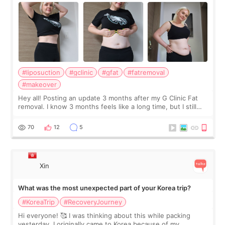
#liposuction
#gclinic
#gfat
#fatremoval
#makeover
Hey all! Posting an update 3 months after my G Clinic Fat
removal. I know 3 months feels like a long time, but I still
feel I'm in the healing process as little bits of crunchy fat
remain by the bell
70
12
5
Xin
What was the most unexpected part of your Korea trip?
#KoreaTrip
#RecoveryJourney
Hi everyone! 🥰 I was thinking about this while packing
yesterday. I originally came to Korea because of my