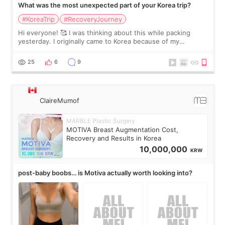
What was the most unexpected part of your Korea trip?
#KoreaTrip
#RecoveryJourney
Hi everyone! 🥰 I was thinking about this while packing
yesterday. I originally came to Korea because of my
treatment, but the things I remember most are actually the
little moments. Convenience s
25
6
9
ClaireMumof
MARBLE Plastic Surgery
MOTIVA Breast Augmentation Cost,
Recovery and Results in Korea
10,000,000
KRW
post-baby boobs… is Motiva actually worth looking into?