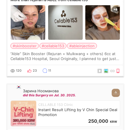
#skinbooster
#cellable153
#ableinjection
“Able” Skin Booster (Rejuran + Mulkwang + others) 6cc at
Cellable153 Hospital, Seoul Originally, I planned to get just
Rejuran, but I ended up choosing the clinic’s special formula,
the “Able” Skin
120
23
11
Зарина Нооманова
did this Surgery on Jul. 30. 2025.
CELLABLE 153 Clinic
Instant Result Lifting by V Chin Special Deal
Promotion
250,000
KRW