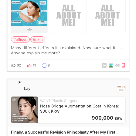
#ellisys
#skin
Many different effects it's explained. Now sure what it is...
Anyone explain me more?
62
11
8
Lay
WANT Plastic Surgery
Nose Bridge Augmentation Cost in Korea:
900K KRW
900,000
KRW
Finally, a Successful Revision Rhinoplasty After My First