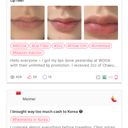
Lip filler
#WOOA
#Lip Filler
#2cc
#Chae Um
#Unlimted
#Master Injector
Hello everyone ~ I got my lips done yesterday at WOOA
with their unlimited lip promotion. I received 2cc of Chaeum.
I touch up my lips once a year so I decided to come to
WOOA since I’ve received f
429
20
13
Meimei
I brought way too much cash to Korea 😂
#Payments in Korea
I compare almost everything before travelling. Clinic prices.