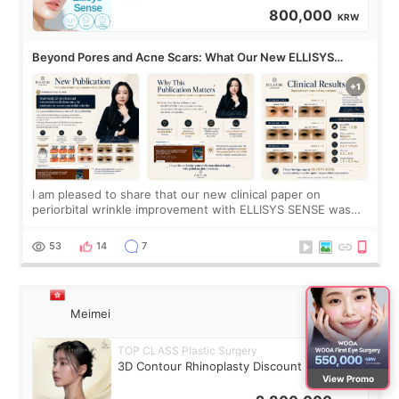
800,000
KRW
Beyond Pores and Acne Scars: What Our New ELLISYS
SENSE Study Reveals About the Eye Area
I am pleased to share that our new clinical paper on
periorbital wrinkle improvement with ELLISYS SENSE was
published online on July 17, 2026, in the international
journal Lasers in Medical Science.
53
14
7
Meimei
TOP CLASS Plastic Surgery
3D Contour Rhinoplasty Discount Deal
View Promo