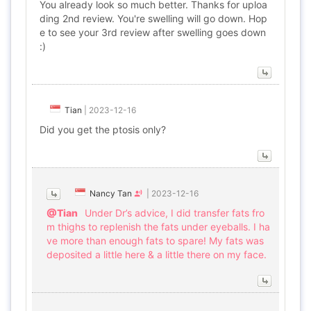
You already look so much better. Thanks for uploa
ding 2nd review. You're swelling will go down. Hop
e to see your 3rd review after swelling goes down
:)
Tian
|
2023-12-16
Did you get the ptosis only?
Nancy Tan
|
2023-12-16
@Tian
Under Dr’s advice, I did transfer fats fro
m thighs to replenish the fats under eyeballs. I ha
ve more than enough fats to spare! My fats was
deposited a little here & a little there on my face.