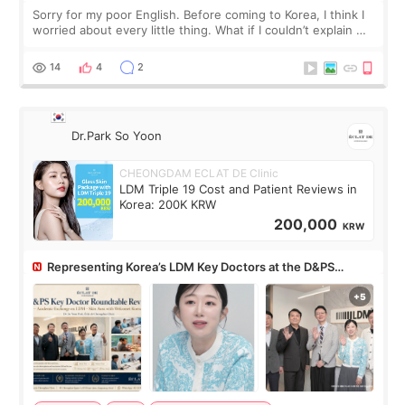
Sorry for my poor English. Before coming to Korea, I think I
worried about every little thing. What if I couldn’t explain my
skin concerns? What if the treatment was much more
painful than I imagi
14
4
2
Dr.Park So Yoon
CHEONGDAM ECLAT DE Clinic
LDM Triple 19 Cost and Patient Reviews in
Korea: 200K KRW
200,000
KRW
Representing Korea’s LDM Key Doctors at the D&PS
Roundtable