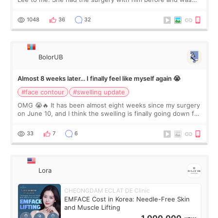
happy with the results. So, I decided to fly to Korea to meet
Dr. Lee as well. When I fir
1048
36
32
BolorUB
Almost 8 weeks later… I finally feel like myself again 😭
#face contour
#swelling update
OMG 😭🔥 It has been almost eight weeks since my surgery
on June 10, and I think the swelling is finally going down for
real. Maybe other people would not notice the difference
yet. But I definite
33
7
6
Lora
CHEONGDAM ECLAT DE Clinic
EMFACE Cost in Korea: Needle-Free Skin
and Muscle Lifting