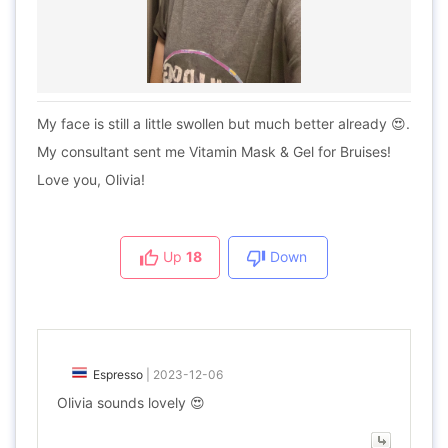
My face is still a little swollen but much better already 😍.
My consultant sent me Vitamin Mask & Gel for Bruises!
Love you, Olivia!
Up
18
Down
Espresso
|
2023-12-06
Olivia sounds lovely 😍