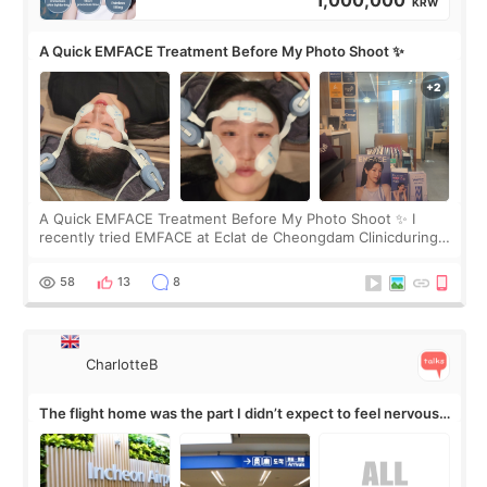
1,000,000
KRW
A Quick EMFACE Treatment Before My Photo Shoot ✨
A Quick EMFACE Treatment Before My Photo Shoot ✨ I
recently tried EMFACE at Eclat de Cheongdam Clinicduring
my short trip to Korea. I first saw EMFACE in a recent video
by beauty YouTuber LAMUQE, a
58
13
8
CharlotteB
The flight home was the part I didn’t expect to feel nervous
about