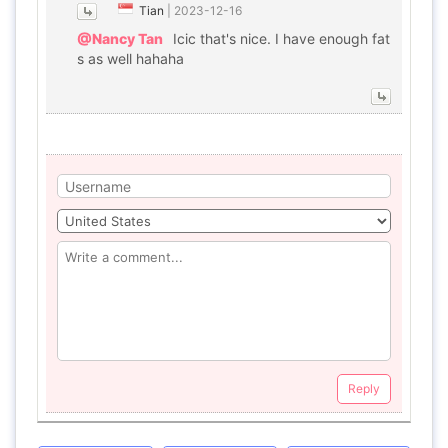
Tian
|
2023-12-16
@Nancy Tan
Icic that's nice. I have enough fat
s as well hahaha
Reply