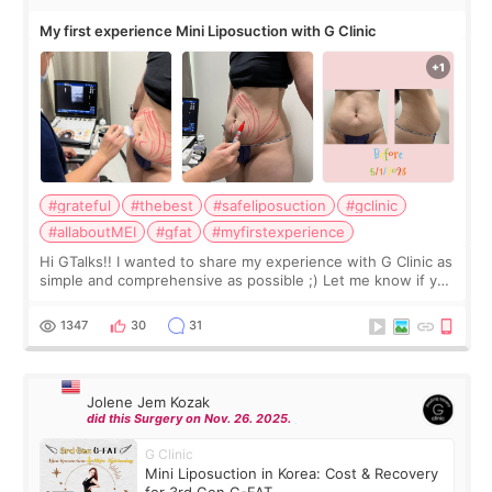
My first experience Mini Liposuction with G Clinic
#grateful
#thebest
#safeliposuction
#gclinic
#allaboutMEI
#gfat
#myfirstexperience
Hi GTalks!! I wanted to share my experience with G Clinic as
simple and comprehensive as possible ;) Let me know if you
have any other burning questions, will try my best to
answer. *****************
1347
30
31
Jolene Jem Kozak
did this Surgery on Nov. 26. 2025.
G Clinic
Mini Liposuction in Korea: Cost & Recovery