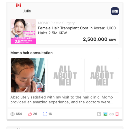
Julie
MOMO Plastic Surgery
Female Hair Transplant Cost in Korea: 1,000
Hairs 2.5M KRW
2,500,000
KRW
Momo hair consultation
Absolutely satisfied with my visit to the hair clinic. Momo
provided an amazing experience, and the doctors were
exceptionally kind. My translator was super sweet, and to
top it off, they generously
654
26
16