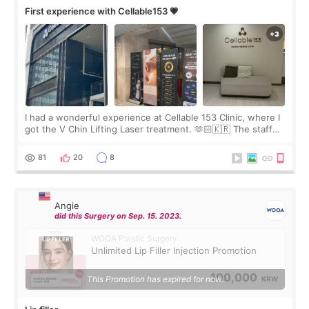
First experience with Cellable153 💗
I had a wonderful experience at Cellable 153 Clinic, where I
got the V Chin Lifting Laser treatment. 🫶🏻🇰🇷 The staff
were very professional and made me feel comfortable
throughout the process.😇
81
20
8
Angie
did this Surgery on Sep. 15. 2023.
WOOA Plastic Surgery
Unlimited Lip Filler Injection Promotion
100,000
This Promotion has expired for now.
KRW