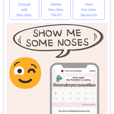
Consult
Gather
View
with
this clinic
this clinic
this clinic
TALKS
Keywords