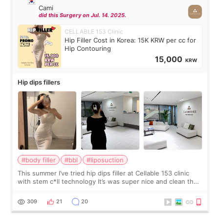
Cami
did this Surgery on Jul. 14. 2025.
CELLABLE 153 Clinic
Hip Filler Cost in Korea: 15K KRW per cc for
Hip Contouring
15,000
KRW
Hip dips fillers
#body filler
#bbl
#liposuction
This summer I’ve tried hip dips filler at Cellable 153 clinic
with stem c*ll technology It’s was super nice and clean the
staff can speak English so it was easy to communicate and
explain what I wan
309
21
20