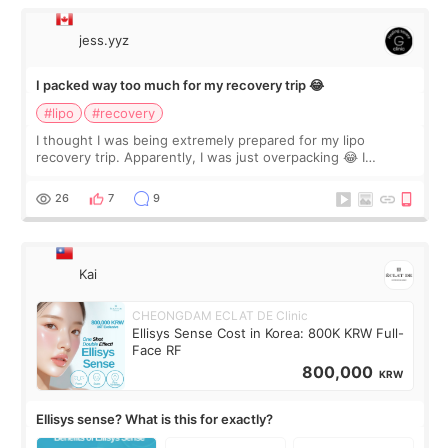
jess.yyz
I packed way too much for my recovery trip 😂
#lipo
#recovery
I thought I was being extremely prepared for my lipo
recovery trip. Apparently, I was just overpacking 😂 I
brought too many clothes, three different pillows,
supplements I never touched, and enoug
26
7
9
Kai
CHEONGDAM ECLAT DE Clinic
Ellisys Sense Cost in Korea: 800K KRW Full-
Face RF
800,000
KRW
Ellisys sense? What is this for exactly?