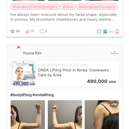
#facialcontouringsurgery
#vline
#wantplasticsurgery
I’ve always been insecure about my facial shape, especially
in photos. My prominent cheekbones and heavy jawline
made my face look bigger, and I wanted a softer and more
balanced appearance. Since f
50
11
2
Yoona Kim
CHEONGDAM ECLAT DE Clinic
ONDA Lifting Price in Korea: Coolwaves
Care by Area
490,000
KRW
#bodylifting #ondalifting