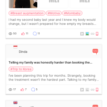
#Breast augmentation
#Motiva
#Mombaby
I had my second baby last year and I knew my body would
change, but I wasn’t prepared for how empty my breasts
would feel afterward. They’re not dramatically saggy. It’s
more like all the fullness a
50
11
11
Dinda
Telling my family was honestly harder than booking the
treatment
#Trip to Korea
I’ve been planning this trip for months. Strangely, booking
the treatment wasn’t the hardest part. Talking to my family
was... My older sister knew everything from the beginning
and kept encouraging
17
7
5