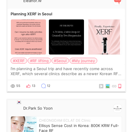
Eleanor.W
Planning XERF in Seoul
#XERF
#RF lifting
#Seoul
#My journey
I’m planning a Seoul trip and have recently come across
XERF, which several clinics describe as a newer Korean RF
treatment with strong cooling, less discomfort, and little to
no downtime. I was ori
55
13
12
Dr.Park So Yoon
CHEONGDAM ECLAT DE Clinic
Ellisys Sense Cost in Korea: 800K KRW Full-
Face RF