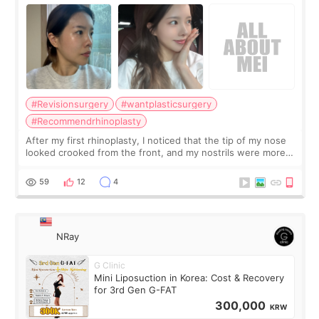
Surgery Didn't Turn Out as Expected
#Revisionsurgery
#wantplasticsurgery
#Recommendrhinoplasty
After my first rhinoplasty, I noticed that the tip of my nose
looked crooked from the front, and my nostrils were more
visible than before. It caused me a lot of stress because the
result was very di
59
12
4
NRay
G Clinic
Mini Liposuction in Korea: Cost & Recovery
for 3rd Gen G-FAT
300,000
KRW