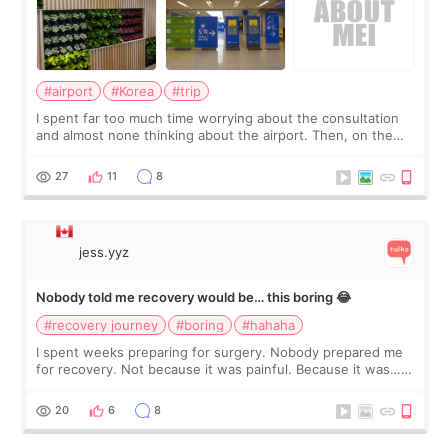
#airport
#Korea
#trip
I spent far too much time worrying about the consultation
and almost none thinking about the airport. Then, on the
morning of my flight home, I suddenly wondered if my face
still looked puffy, wheth
27
11
8
jess.yyz
Nobody told me recovery would be… this boring 😂
#recovery journey
#boring
#hahaha
I spent weeks preparing for surgery. Nobody prepared me
for recovery. Not because it was painful. Because it was…
boring 😂 I imagined I would finally read books I’d been
putting off. Watch all the s
20
6
8