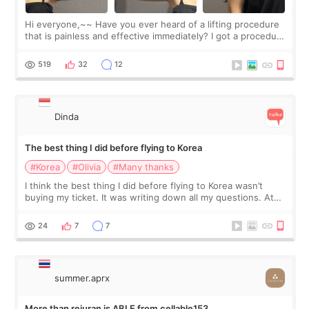
Hi everyone,~~ Have you ever heard of a lifting procedure
that is painless and effective immediately? I got a procedure
at Cheongdam Eclad called Onda Lighting last week. In fact,
since I work as a
519
32
12
Dinda
The best thing I did before flying to Korea
#Korea
#Olivia
#Many thanks
I think the best thing I did before flying to Korea wasn’t
buying my ticket. It was writing down all my questions. At
first, I felt shy asking so many small things. Maybe I worried
too much… wkwkwk
24
7
7
summer.aprx
More than rejuran is ABLE from cellable153