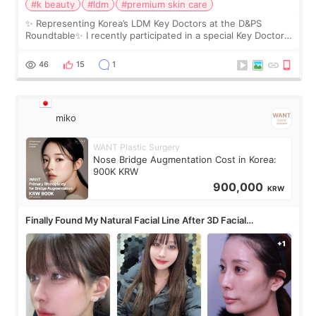
#k beauty
#ldm
#premium skin care
✨ Representing Korea’s LDM Key Doctors at the D&PS
Roundtable✨ I recently participated in a special Key Doctor
roundtable featured by D&PS, one of Korea’s leading
monthly academic publications for p
46
15
1
miko
WANT Plastic Surgery
Nose Bridge Augmentation Cost in Korea:
900K KRW
900,000
KRW
Finally Found My Natural Facial Line After 3D Facial
Contouring + Fat Grafting ✨