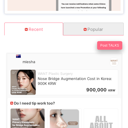
Recent
Popular
Post TALKS
miesha
WANT Plastic Surgery
Nose Bridge Augmentation Cost in Korea:
900K KRW
900,000
KRW
Do I need tip work too?