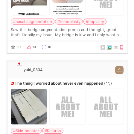
#nasal augmentation
#rhinoplasty
#tipplasty
Saw this bridge augmentation promo and thought, great,
that’s literally my issue. My bridge is low and I only want a
little more height. Nothing tiny, sharp, or overly done. Then
I started looking a
50
10
10
yuki_0304
The thing I worried about never even happened (^^;)
#Skin booster
#Rejuran