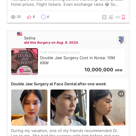
Hotel prices. Flight tickets. Even exchange rates 😂 So
before coming to Korea, I exchanged much more cash than I
thought I would ne
32
8
4
Selina
did this Surgery on Aug. 8. 2024.
THE FACE Dental Clinic
Double Jaw Surgery Cost in Korea: 10M
KRW
10,000,000
KRW
Double Jaw Surgery at Face Dental after one week
During my vacation, one of my friends recommended Dr.
Lee to me. She had the surgery with him before and was