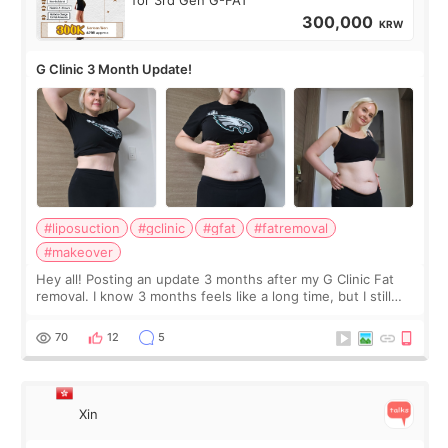
for 3rd Gen G-FAT
300,000
KRW
G Clinic 3 Month Update!
#liposuction
#gclinic
#gfat
#fatremoval
#makeover
Hey all! Posting an update 3 months after my G Clinic Fat
removal. I know 3 months feels like a long time, but I still
feel I'm in the healing process as little bits of crunchy fat
remain by the bell
70
12
5
Xin