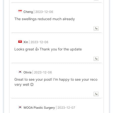
Cheng
|
2023-12-06
The swellings reduced much already
Xin
|
2023-12-06
Looks great 👍 Thank you for the update
Olivia
|
2023-12-06
Great to see your post! I'm happy to see your reco
very well 😊
WOOA Plastic Surgery
|
2023-12-07