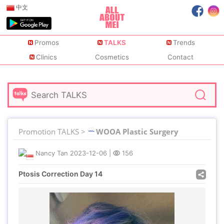
中文
Promos
TALKS
Trends
Clinics
Cosmetics
Contact
Promotion TALKS >
WOOA Plastic Surgery
Nancy Tan
2023-12-06
|
156
Ptosis Correction Day 14