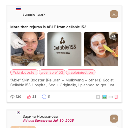
summer.aprx
More than rejuran is ABLE from cellable153
#skinbooster
#cellable153
#ableinjection
“Able” Skin Booster (Rejuran + Mulkwang + others) 6cc at
Cellable153 Hospital, Seoul Originally, I planned to get just
Rejuran, but I ended up choosing the clinic’s special formula,
the “Able” Skin
120
23
11
Зарина Нооманова
did this Surgery on Jul. 30. 2025.