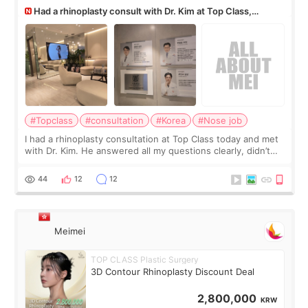
Had a rhinoplasty consult with Dr. Kim at Top Class,
anyone know his work?
#Topclass
#consultation
#Korea
#Nose job
I had a rhinoplasty consultation at Top Class today and met
with Dr. Kim. He answered all my questions clearly, didn’t
rush me, and actually explained what would and wouldn’t
work for my nose instea
44
12
12
Meimei
TOP CLASS Plastic Surgery
3D Contour Rhinoplasty Discount Deal
2,800,000
KRW