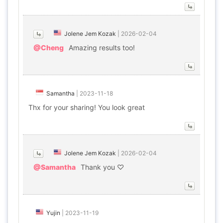
Jolene Jem Kozak
|
2026-02-04
@Cheng
Amazing results too!
Samantha
|
2023-11-18
Thx for your sharing! You look great
Jolene Jem Kozak
|
2026-02-04
@Samantha
Thank you ♡
Yujin
|
2023-11-19