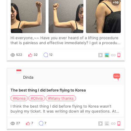
Hi everyone,~~ Have you ever heard of a lifting procedure
that is painless and effective immediately? I got a procedure
at Cheongdam Eclad called Onda Lighting last week. In fact,
since I work as a
522
32
12
Dinda
The best thing I did before flying to Korea
#Korea
#Olivia
#Many thanks
I think the best thing I did before flying to Korea wasn’t
buying my ticket. It was writing down all my questions. At
first, I felt shy asking so many small things. Maybe I worried
too much… wkwkwk
27
7
7