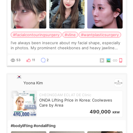
#facialcontouringsurgery
#vline
#wantplasticsurgery
I’ve always been insecure about my facial shape, especially
in photos. My prominent cheekbones and heavy jawline
made my face look bigger, and I wanted a softer and more
balanced appearance. Since f
53
11
2
Yoona Kim
CHEONGDAM ECLAT DE Clinic
ONDA Lifting Price in Korea: Coolwaves
Care by Area
490,000
KRW
#bodylifting #ondalifting