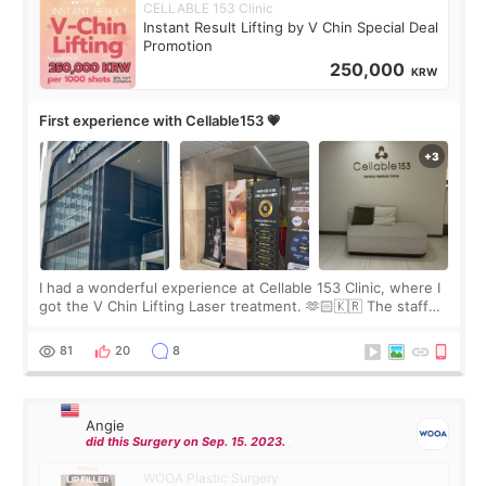
CELLABLE 153 Clinic
Instant Result Lifting by V Chin Special Deal
Promotion
250,000
KRW
First experience with Cellable153 💗
I had a wonderful experience at Cellable 153 Clinic, where I
got the V Chin Lifting Laser treatment. 🫶🏻🇰🇷 The staff
were very professional and made me feel comfortable
throughout the process.😇
81
20
8
Angie
did this Surgery on Sep. 15. 2023.
WOOA Plastic Surgery