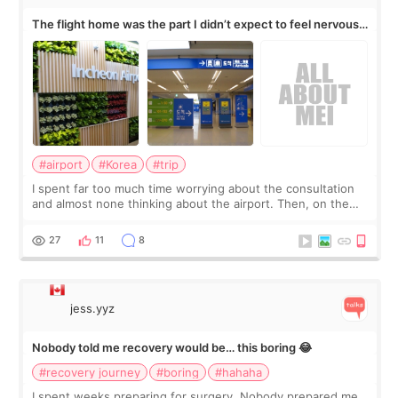
The flight home was the part I didn’t expect to feel nervous
about
#airport
#Korea
#trip
I spent far too much time worrying about the consultation
and almost none thinking about the airport. Then, on the
morning of my flight home, I suddenly wondered if my face
still looked puffy, wheth
27
11
8
jess.yyz
Nobody told me recovery would be… this boring 😂
#recovery journey
#boring
#hahaha
I spent weeks preparing for surgery. Nobody prepared me