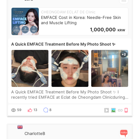
CHEONGDAM ECLAT DE Clinic
EMFACE Cost in Korea: Needle-Free Skin
and Muscle Lifting
1,000,000
KRW
A Quick EMFACE Treatment Before My Photo Shoot ✨
A Quick EMFACE Treatment Before My Photo Shoot ✨ I
recently tried EMFACE at Eclat de Cheongdam Clinicduring
my short trip to Korea. I first saw EMFACE in a recent video
by beauty YouTuber LAMUQE, a
59
13
8
CharlotteB