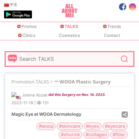
中文
Promos
TALKS
Trends
Clinics
Cosmetics
Contact
Promotion TALKS >
WOOA Plastic Surgery
Jolene Kozak
did this Surgery on Nov. 14. 2023.
2023-11-18
|
131
Magic Eye at WOOA Dermatology
#wooa
#skincare
#eyes
#eyecare
#shurink
#collagen
#filler