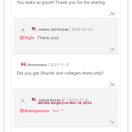
You looks so good!! Thank you for the sharing
Jolene Jem Kozak
|
2026-02-04
@Yujin
Thank you!
Anonymous
|
2023-11-21
Did you get Shurink and collagen shots only?
Jolene Kozak
|
2023-11-21
did this Surgery on Nov. 14. 2023.
@Anonymous
Yes ^^