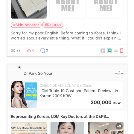
#Skin booster
#Rejuran
Sorry for my poor English. Before coming to Korea, I think I
worried about every little thing. What if I couldn’t explain my
skin concerns? What if the treatment was much more
painful than I imagi
22
6
2
Dr.Park So Yoon
CHEONGDAM ECLAT DE Clinic
LDM Triple 19 Cost and Patient Reviews in
Korea: 200K KRW
200,000
KRW
Representing Korea’s LDM Key Doctors at the D&PS
Roundtable