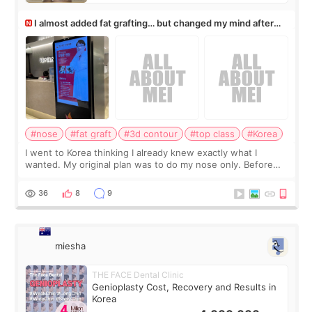
I almost added fat grafting… but changed my mind after
the consultation
#nose
#fat graft
#3d contour
#top class
#Korea
I went to Korea thinking I already knew exactly what I
wanted. My original plan was to do my nose only. Before
the consultation, I had already convinced myself that adding
a small fat graft around my
36
8
9
miesha
THE FACE Dental Clinic
Genioplasty Cost, Recovery and Results in
Korea