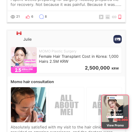
for recovery. Not because it was painful. Because it was…
boring 😂 I imagined I would finally read books I’d been
putting off. Watch all the s
21
6
8
Julie
MOMO Plastic Surgery
Female Hair Transplant Cost in Korea: 1,000
Hairs 2.5M KRW
2,500,000
KRW
Momo hair consultation
View Promo
Absolutely satisfied with my visit to the hair clinic. Momo