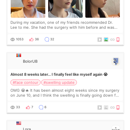
During my vacation, one of my friends recommended Dr.
Lee to me. She had the surgery with him before and was
happy with the results. So, I decided to fly to Korea to meet
Dr. Lee as well. When I fir
1053
36
32
BolorUB
Almost 8 weeks later… I finally feel like myself again 😭
#face contour
#swelling update
OMG 😭🔥 It has been almost eight weeks since my surgery
on June 10, and I think the swelling is finally going down for
real. Maybe other people would not notice the difference
yet. But I definite
33
7
6
Lora