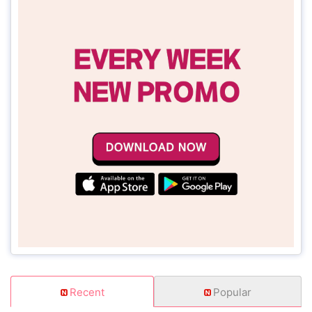
Recent
Popular