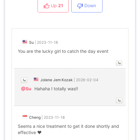
Up
21
Down
Su
|
2023-11-18
You are the lucky girl to catch the day event
Jolene Jem Kozak
|
2026-02-04
@Su
Hahaha I totally was!!
Cheng
|
2023-11-18
Seems a nice treatment to get it done shortly and
effective ❤