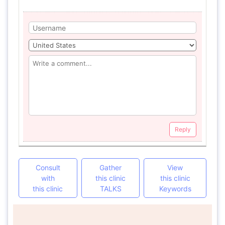
Reply
Consult
Gather
View
with
this clinic
this clinic
this clinic
TALKS
Keywords