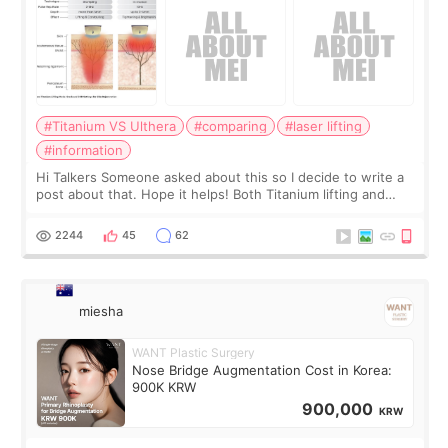
#Titanium VS Ulthera
#comparing
#laser lifting
#information
Hi Talkers Someone asked about this so I decide to write a
post about that. Hope it helps! Both Titanium lifting and
Ulthera lifting are popular non-surgical aesthetic treatments
for skin tightening
2244
45
62
miesha
WANT Plastic Surgery
Nose Bridge Augmentation Cost in Korea:
900K KRW
900,000
KRW