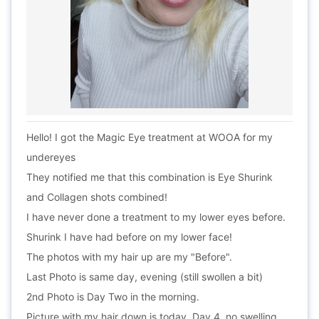
Hello! I got the Magic Eye treatment at WOOA for my
undereyes
They notified me that this combination is Eye Shurink
and Collagen shots combined!
I have never done a treatment to my lower eyes before.
Shurink I have had before on my lower face!
The photos with my hair up are my "Before".
Last Photo is same day, evening (still swollen a bit)
2nd Photo is Day Two in the morning.
Picture with my hair down is today, Day 4, no swelling.