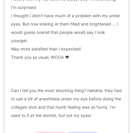
I'm surprised.
I thought I didn't have much of a problem with my under
eyes. But now looking at them filled and brightened ... I
would guess overall that people would say I look
younger.
Way more satisfied than I expected!
Thank you as usual, WOOA ❤️
Can I tell you the most shocking thing? Hahaha, they had
to use a bit of anesthesia under my eye before doing the
collagen shot and that numb feeling was so funny. I'm
used to it at the dentist, but not my eyes!