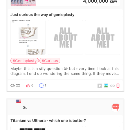
4,000,000
KRW
Just curious the way of genioplasty
#Genioplasty
#Curious
Maybe this is a silly question 😅 but every time I look at this
diagram, I end up wondering the same thing. If they move
the chin bone forward like this… doesn’t it leave a gap
behind it? Or make t
22
6
1
Su
Titanium vs Ulthera - which one is better?