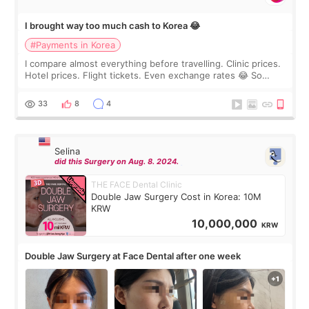
I brought way too much cash to Korea 😂
#Payments in Korea
I compare almost everything before travelling. Clinic prices.
Hotel prices. Flight tickets. Even exchange rates 😂 So
before coming to Korea, I exchanged much more cash than I
thought I would ne
33
8
4
Selina
did this Surgery on Aug. 8. 2024.
THE FACE Dental Clinic
Double Jaw Surgery Cost in Korea: 10M
KRW
10,000,000
KRW
Double Jaw Surgery at Face Dental after one week