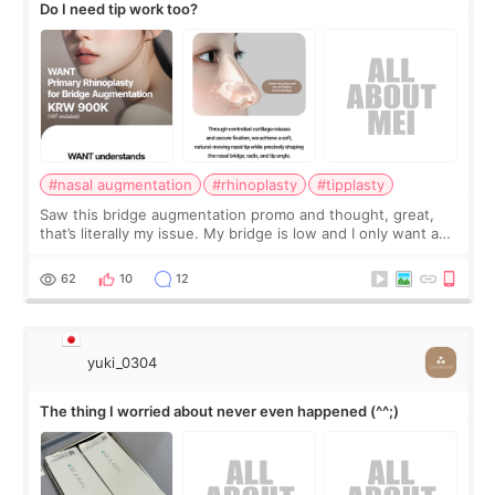
Do I need tip work too?
#nasal augmentation
#rhinoplasty
#tipplasty
Saw this bridge augmentation promo and thought, great,
that’s literally my issue. My bridge is low and I only want a
little more height. Nothing tiny, sharp, or overly done. Then
I started looking a
62
10
12
yuki_0304
The thing I worried about never even happened (^^;)