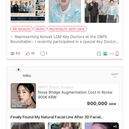
#k beauty
#ldm
#premium skin care
✨ Representing Korea’s LDM Key Doctors at the D&PS
Roundtable✨ I recently participated in a special Key Doctor
roundtable featured by D&PS, one of Korea’s leading
monthly academic publications for p
53
15
1
miko
WANT Plastic Surgery
Nose Bridge Augmentation Cost in Korea:
900K KRW
900,000
KRW
Finally Found My Natural Facial Line After 3D Facial
Contouring + Fat Grafting ✨