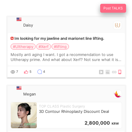
Post TALKS
Daisy
Im looking for my jawline and marionet line lifting.
#Ultherapy
#Xerf
#lifting
Mostly anti aging I want. I got a recommendation to use
Ultherapy prime. And what about Xerf? Not sure what it is
but it must be the treatment that Kim Kadasian posted
7
5
4
Megan
TOP CLASS Plastic Surgery
3D Contour Rhinoplasty Discount Deal
2,800,000
KRW