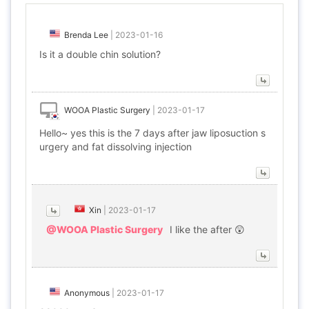
Brenda Lee
|
2023-01-16
Is it a double chin solution?
WOOA Plastic Surgery
|
2023-01-17
Hello~ yes this is the 7 days after jaw liposuction s
urgery and fat dissolving injection
Xin
|
2023-01-17
@WOOA Plastic Surgery
I like the after 😲
Anonymous
|
2023-01-17