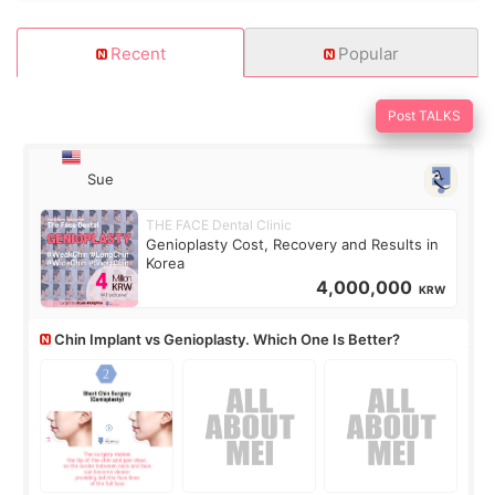
Recent
Popular
Post TALKS
Sue
THE FACE Dental Clinic
Genioplasty Cost, Recovery and Results in
Korea
4,000,000
KRW
Chin Implant vs Genioplasty. Which One Is Better?