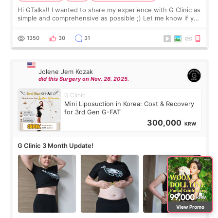
Hi GTalks!! I wanted to share my experience with G Clinic as
simple and comprehensive as possible ;) Let me know if you
have any other burning questions, will try my best to
answer. *****************
1350
30
31
Jolene Jem Kozak
did this Surgery on Nov. 26. 2025.
G Clinic
Mini Liposuction in Korea: Cost & Recovery
for 3rd Gen G-FAT
300,000
KRW
G Clinic 3 Month Update!
View Promo