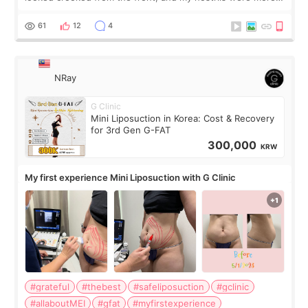
visible than before. It caused me a lot of stress because the
result was very di
61
12
4
NRay
G Clinic
Mini Liposuction in Korea: Cost & Recovery
for 3rd Gen G-FAT
300,000
KRW
My first experience Mini Liposuction with G Clinic
#grateful
#thebest
#safeliposuction
#gclinic
#allaboutMEI
#gfat
#myfirstexperience