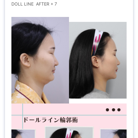
DOLL LINE AFTER + 7