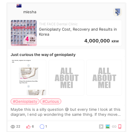
miesha
THE FACE Dental Clinic
Genioplasty Cost, Recovery and Results in
Korea
4,000,000
KRW
Just curious the way of genioplasty
#Genioplasty
#Curious
Maybe this is a silly question 😅 but every time I look at this
diagram, I end up wondering the same thing. If they move
the chin bone forward like this… doesn’t it leave a gap
behind it? Or make t
22
6
1