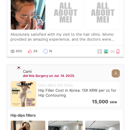
Absolutely satisfied with my visit to the hair clinic. Momo
provided an amazing experience, and the doctors were
exceptionally kind. My translator was super sweet, and to
top it off, they generously
655
26
16
Cami
did this Surgery on Jul. 14. 2025.
CELLABLE 153 Clinic
Hip Filler Cost in Korea: 15K KRW per cc for
Hip Contouring
15,000
KRW
Hip dips fillers