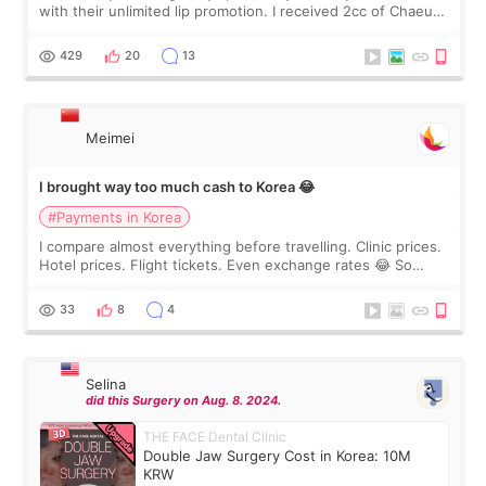
with their unlimited lip promotion. I received 2cc of Chaeum.
I touch up my lips once a year so I decided to come to
WOOA since I’ve received f
429
20
13
Meimei
I brought way too much cash to Korea 😂
#Payments in Korea
I compare almost everything before travelling. Clinic prices.
Hotel prices. Flight tickets. Even exchange rates 😂 So
before coming to Korea, I exchanged much more cash than I
thought I would ne
33
8
4
Selina
did this Surgery on Aug. 8. 2024.
THE FACE Dental Clinic
Double Jaw Surgery Cost in Korea: 10M
KRW