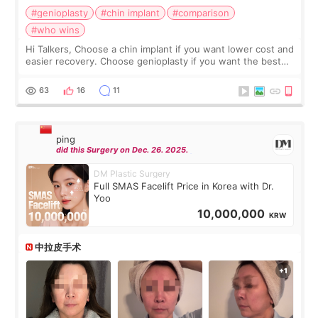
#genioplasty
#chin implant
#comparison
#who wins
Hi Talkers, Choose a chin implant if you want lower cost and
easier recovery. Choose genioplasty if you want the best
profile, the strongest jawline, and the most natural result.
Chin implants are
63
16
11
ping
did this Surgery on Dec. 26. 2025.
DM Plastic Surgery
Full SMAS Facelift Price in Korea with Dr.
Yoo
10,000,000
KRW
中拉皮手术