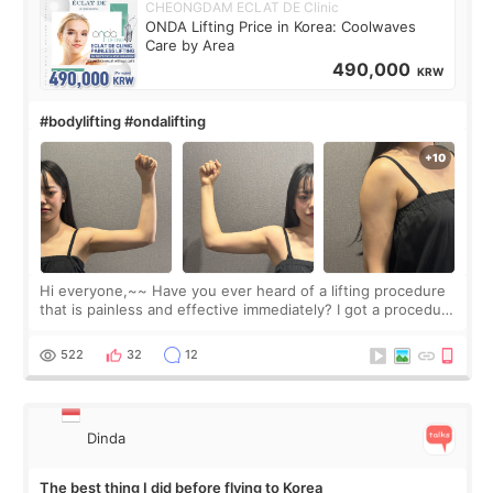
CHEONGDAM ECLAT DE Clinic
ONDA Lifting Price in Korea: Coolwaves
Care by Area
490,000
KRW
#bodylifting #ondalifting
Hi everyone,~~ Have you ever heard of a lifting procedure
that is painless and effective immediately? I got a procedure
at Cheongdam Eclad called Onda Lighting last week. In fact,
since I work as a
522
32
12
Dinda
The best thing I did before flying to Korea