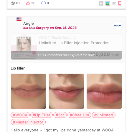
throughout the process.😇
81
20
8
Angie
did this Surgery on Sep. 15. 2023.
WOOA Plastic Surgery
Unlimited Lip Filler Injection Promotion
100,000
This Promotion has expired for now.
KRW
Lip filler
#WOOA
#Lip Filler
#2cc
#Chae Um
#Unlimted
#Master Injector
Hello everyone ~ I got my lips done yesterday at WOOA