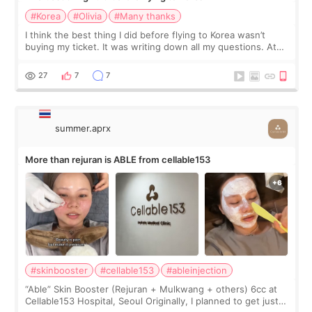
#Korea
#Olivia
#Many thanks
I think the best thing I did before flying to Korea wasn’t
buying my ticket. It was writing down all my questions. At
first, I felt shy asking so many small things. Maybe I worried
too much… wkwkwk
27
7
7
summer.aprx
More than rejuran is ABLE from cellable153
#skinbooster
#cellable153
#ableinjection
“Able” Skin Booster (Rejuran + Mulkwang + others) 6cc at
Cellable153 Hospital, Seoul Originally, I planned to get just