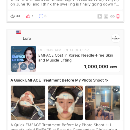
on June 10, and I think the swelling is finally going down for
real. Maybe other people would not notice the difference
yet. But I definite
33
7
6
Lora
CHEONGDAM ECLAT DE Clinic
EMFACE Cost in Korea: Needle-Free Skin
and Muscle Lifting
1,000,000
KRW
A Quick EMFACE Treatment Before My Photo Shoot ✨
A Quick EMFACE Treatment Before My Photo Shoot ✨ I
recently tried EMFACE at Eclat de Cheongdam Clinicduring