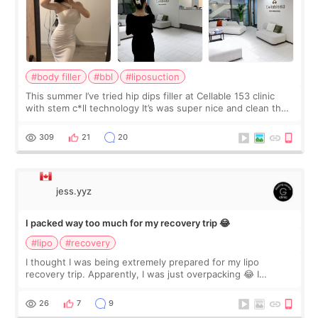
#body filler
#bbl
#liposuction
This summer I’ve tried hip dips filler at Cellable 153 clinic
with stem c*ll technology It’s was super nice and clean the
staff can speak English so it was easy to communicate and
explain what I wan
309
21
20
jess.yyz
I packed way too much for my recovery trip 😂
#lipo
#recovery
I thought I was being extremely prepared for my lipo
recovery trip. Apparently, I was just overpacking 😂 I
brought too many clothes, three different pillows,
supplements I never touched, and enoug
26
7
9