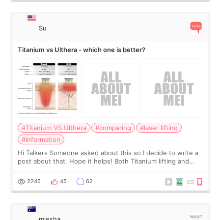
Su
Titanium vs Ulthera - which one is better?
#Titanium VS Ulthera
#comparing
#laser lifting
#information
Hi Talkers Someone asked about this so I decide to write a
post about that. Hope it helps! Both Titanium lifting and
Ulthera lifting are popular non-surgical aesthetic treatments
for skin tightening
2245
45
62
miesha