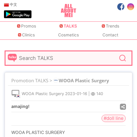
中文
Promos
TALKS
Trends
Clinics
Cosmetics
Contact
Promotion TALKS >
WOOA Plastic Surgery
WOOA Plastic Surgery
2023-01-16
|
140
amajing!
#doll line
WOOA PLASTIC SURGERY