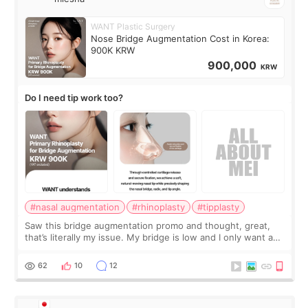
WANT Plastic Surgery
Nose Bridge Augmentation Cost in Korea:
900K KRW
900,000
KRW
Do I need tip work too?
#nasal augmentation
#rhinoplasty
#tipplasty
Saw this bridge augmentation promo and thought, great,
that’s literally my issue. My bridge is low and I only want a
little more height. Nothing tiny, sharp, or overly done. Then
I started looking a
62
10
12