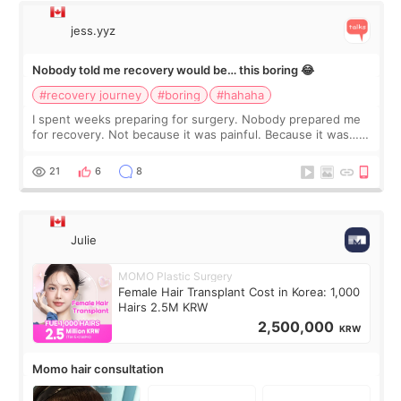
jess.yyz
Nobody told me recovery would be… this boring 😂
#recovery journey
#boring
#hahaha
I spent weeks preparing for surgery. Nobody prepared me
for recovery. Not because it was painful. Because it was…
boring 😂 I imagined I would finally read books I’d been
putting off. Watch all the s
21
6
8
Julie
MOMO Plastic Surgery
Female Hair Transplant Cost in Korea: 1,000
Hairs 2.5M KRW
2,500,000
KRW
Momo hair consultation