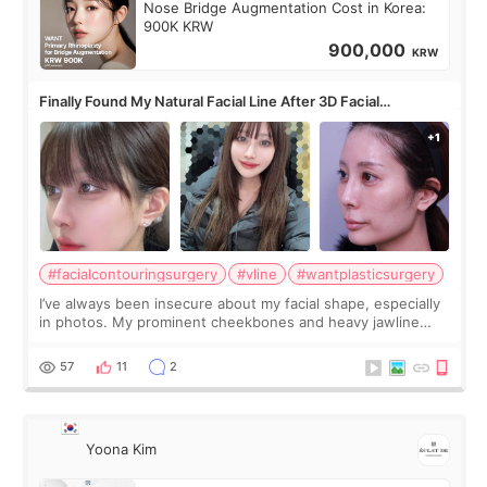
Nose Bridge Augmentation Cost in Korea:
900K KRW
900,000
KRW
Finally Found My Natural Facial Line After 3D Facial
Contouring + Fat Grafting ✨
#facialcontouringsurgery
#vline
#wantplasticsurgery
I’ve always been insecure about my facial shape, especially
in photos. My prominent cheekbones and heavy jawline
made my face look bigger, and I wanted a softer and more
balanced appearance. Since f
57
11
2
Yoona Kim