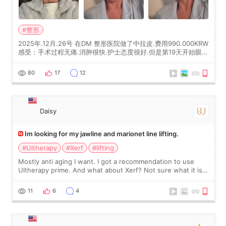
#整形
2025年.12月.26号 在DM 整形医院做了中拉皮.费用990.000KRW
感受：手术过程无痛.消肿很快.护士态度很好.但是第19天开始眼睛
会有水泡.看了医生滴了眼药水.大概快3个星期慢慢消失.到现在已
经6个月了.脸部也是一直没有感觉疼过.现在脸确实有变紧致了.朋
80
17
12
友看到会说年轻了10岁.耳前缝合很好. 决定我在这家医院做个原因
是：看到医生有用引流管比较安全.也看到了一些医生做的案例很
有信
Daisy
Im looking for my jawline and marionet line lifting.
#Ultherapy
#Xerf
#lifting
Mostly anti aging I want. I got a recommendation to use
Ultherapy prime. And what about Xerf? Not sure what it is
but it must be the treatment that Kim Kadasian posted
11
6
4