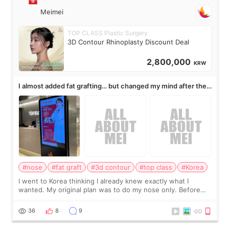
Meimei
TOP CLASS Plastic Surgery
3D Contour Rhinoplasty Discount Deal
2,800,000
KRW
I almost added fat grafting… but changed my mind after the
consultation
#nose
#fat graft
#3d contour
#top class
#Korea
I went to Korea thinking I already knew exactly what I
wanted. My original plan was to do my nose only. Before
the consultation, I had already convinced myself that adding
a small fat graft around my
36
8
9