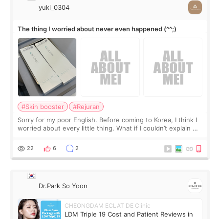
yuki_0304
The thing I worried about never even happened (^^;)
#Skin booster
#Rejuran
Sorry for my poor English. Before coming to Korea, I think I
worried about every little thing. What if I couldn’t explain my
skin concerns? What if the treatment was much more
painful than I imagi
22
6
2
Dr.Park So Yoon
CHEONGDAM ECLAT DE Clinic
LDM Triple 19 Cost and Patient Reviews in