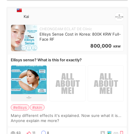
Kai
CHEONGDAM ECLAT DE Clinic
Ellisys Sense Cost in Korea: 800K KRW Full-
Face RF
800,000
KRW
Ellisys sense? What is this for exactly?
#ellisys
#skin
Many different effects it's explained. Now sure what it is...
Anyone explain me more?
63
11
8