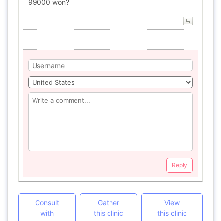
99000 won?
Reply
Consult
Gather
View
with
this clinic
this clinic