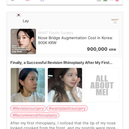
Lay
WANT Plastic Surgery
Nose Bridge Augmentation Cost in Korea:
900K KRW
900,000
KRW
Finally, a Successful Revision Rhinoplasty After My First
Surgery Didn't Turn Out as Expected
#Revisionsurgery
#wantplasticsurgery
#Recommendrhinoplasty
After my first rhinoplasty, I noticed that the tip of my nose
looked crooked from the front, and my nostrils were more