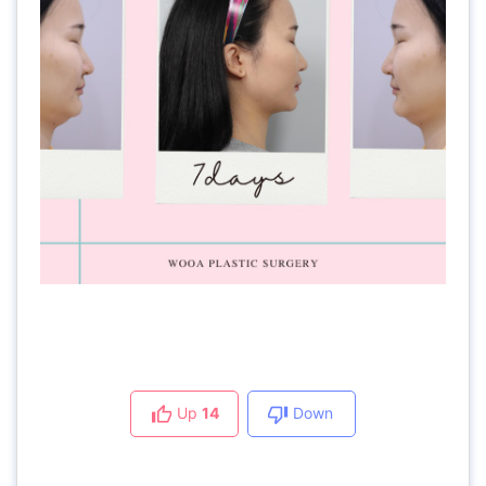
Up
14
Down