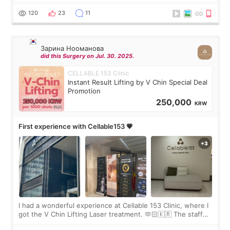
Rejuran, but I ended up choosing the clinic’s special formula,
the “Able” Skin
120
23
11
Зарина Нооманова
did this Surgery on Jul. 30. 2025.
CELLABLE 153 Clinic
Instant Result Lifting by V Chin Special Deal
Promotion
250,000
KRW
First experience with Cellable153 💗
I had a wonderful experience at Cellable 153 Clinic, where I
got the V Chin Lifting Laser treatment. 🫶🏻🇰🇷 The staff
were very professional and made me feel comfortable