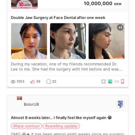
10,000,000
KRW
Double Jaw Surgery at Face Dental after one week
During my vacation, one of my friends recommended Dr.
Lee to me. She had the surgery with him before and was
happy with the results. So, I decided to fly to Korea to meet
Dr. Lee as well. When I fir
1053
36
32
BolorUB
Almost 8 weeks later… I finally feel like myself again 😭
#face contour
#swelling update
OMG 😭🔥 It has been almost eight weeks since my surgery