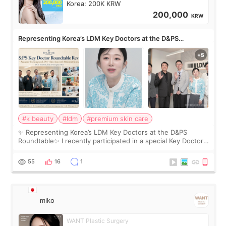
Korea: 200K KRW
200,000
KRW
Representing Korea’s LDM Key Doctors at the D&PS
Roundtable
#k beauty
#ldm
#premium skin care
✨ Representing Korea’s LDM Key Doctors at the D&PS
Roundtable✨ I recently participated in a special Key Doctor
roundtable featured by D&PS, one of Korea’s leading
monthly academic publications for p
55
16
1
miko
WANT Plastic Surgery