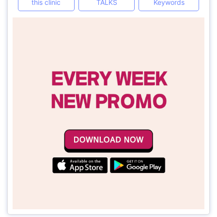
this clinic
TALKS
Keywords