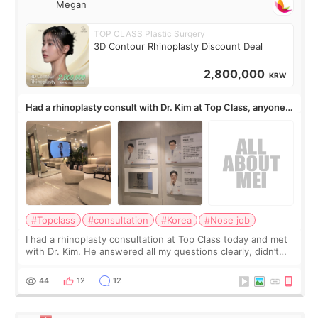
Megan
TOP CLASS Plastic Surgery
3D Contour Rhinoplasty Discount Deal
2,800,000
KRW
Had a rhinoplasty consult with Dr. Kim at Top Class, anyone
know his work?
#Topclass
#consultation
#Korea
#Nose job
I had a rhinoplasty consultation at Top Class today and met
with Dr. Kim. He answered all my questions clearly, didn’t
rush me, and actually explained what would and wouldn’t
work for my nose instea
44
12
12