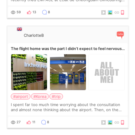
my short trip to Korea. I first saw EMFACE in a recent video
by beauty YouTuber LAMUQE, a
59
13
8
CharlotteB
The flight home was the part I didn’t expect to feel nervous
about
#airport
#Korea
#trip
I spent far too much time worrying about the consultation
and almost none thinking about the airport. Then, on the
morning of my flight home, I suddenly wondered if my face
still looked puffy, wheth
27
11
8