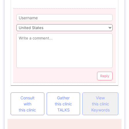
Reply
Consult
Gather
View
with
this clinic
this clinic
this clinic
TALKS
Keywords