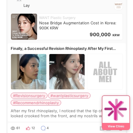
Lay
WANT Plastic Surgery
Nose Bridge Augmentation Cost in Korea:
900K KRW
900,000
KRW
Finally, a Successful Revision Rhinoplasty After My First
Surgery Didn't Turn Out as Expected
#Revisionsurgery
#wantplasticsurgery
#Recommendrhinoplasty
After my first rhinoplasty, I noticed that the tip of my nose
looked crooked from the front, and my nostrils were more
visible than before. It caused me a lot of stress because the
result was very di
View Clinic
61
12
4