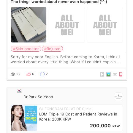
The thing I worried about never even happened (^^;)
#Skin booster
#Rejuran
Sorry for my poor English. Before coming to Korea, I think I
worried about every little thing. What if I couldn’t explain my
skin concerns? What if the treatment was much more
painful than I imagi
22
6
2
Dr.Park So Yoon
CHEONGDAM ECLAT DE Clinic
LDM Triple 19 Cost and Patient Reviews in
Korea: 200K KRW
200,000
KRW