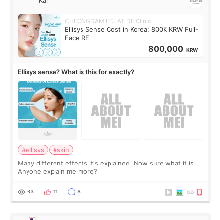
Kai
CHEONGDAM ECLAT DE Clinic
Ellisys Sense Cost in Korea: 800K KRW Full-
Face RF
800,000
KRW
Ellisys sense? What is this for exactly?
#ellisys
#skin
Many different effects it's explained. Now sure what it is...
Anyone explain me more?
63
11
8