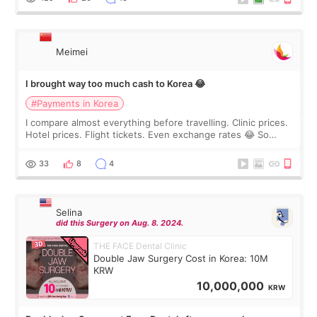
Meimei
I brought way too much cash to Korea 😂
#Payments in Korea
I compare almost everything before travelling. Clinic prices.
Hotel prices. Flight tickets. Even exchange rates 😂 So
before coming to Korea, I exchanged much more cash than I
thought I would ne
33
8
4
Selina
did this Surgery on Aug. 8. 2024.
THE FACE Dental Clinic
Double Jaw Surgery Cost in Korea: 10M
KRW
10,000,000
KRW