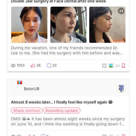
Double Jaw Surgery at Face Dental after one week
During my vacation, one of my friends recommended Dr.
Lee to me. She had the surgery with him before and was
happy with the results. So, I decided to fly to Korea to meet
Dr. Lee as well. When I fir
1053
36
32
BolorUB
Almost 8 weeks later… I finally feel like myself again 😭
#face contour
#swelling update
OMG 😭🔥 It has been almost eight weeks since my surgery
on June 10, and I think the swelling is finally going down for
real. Maybe other people would not notice the difference
yet. But I definite