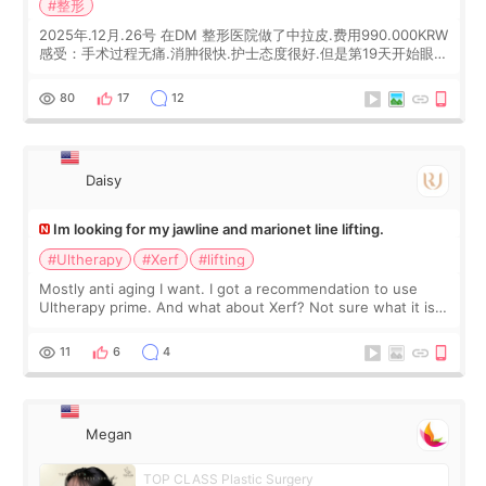
#整形
2025年.12月.26号 在DM 整形医院做了中拉皮.费用990.000KRW
感受：手术过程无痛.消肿很快.护士态度很好.但是第19天开始眼睛
会有水泡.看了医生滴了眼药水.大概快3个星期慢慢消失.到现在已
经6个月了.脸部也是一直没有感觉疼过.现在脸确实有变紧致了.朋
80
17
12
友看到会说年轻了10岁.耳前缝合很好. 决定我在这家医院做个原因
是：看到医生有用引流管比较安全.也看到了一些医生做的案例很
有信
Daisy
Im looking for my jawline and marionet line lifting.
#Ultherapy
#Xerf
#lifting
Mostly anti aging I want. I got a recommendation to use
Ultherapy prime. And what about Xerf? Not sure what it is
but it must be the treatment that Kim Kadasian posted
11
6
4
Megan
TOP CLASS Plastic Surgery