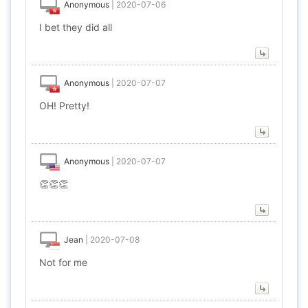
Anonymous
|
2020-07-06
I bet they did all
Anonymous
|
2020-07-07
OH! Pretty!
Anonymous
|
2020-07-07
👏👏👏
Jean
|
2020-07-08
Not for me