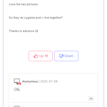
Love the two pictures
Do they do zygoma and v-line together?
Thanks in advance 😘
Up
11
Down
Anonymous
|
2020-07-06
🙄🙋