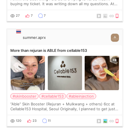
buying my ticket. It was writing down all my questions. At
first, I felt shy asking so many small things. Maybe I worried
too much… wkwkwk
27
7
7
summer.aprx
More than rejuran is ABLE from cellable153
#skinbooster
#cellable153
#ableinjection
“Able” Skin Booster (Rejuran + Mulkwang + others) 6cc at
Cellable153 Hospital, Seoul Originally, I planned to get just
Rejuran, but I ended up choosing the clinic’s special formula,
the “Able” Skin
120
23
11