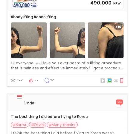
490,000
KRW
#bodylifting #ondalifting
Hi everyone,~~ Have you ever heard of a lifting procedure
that is painless and effective immediately? I got a procedure
at Cheongdam Eclad called Onda Lighting last week. In fact,
since I work as a
522
32
12
Dinda
The best thing I did before flying to Korea
#Korea
#Olivia
#Many thanks
I think the best thing I did before flying to Korea wasn’t