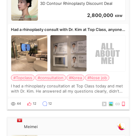
3D Contour Rhinoplasty Discount Deal
2,800,000
KRW
Had a rhinoplasty consult with Dr. Kim at Top Class, anyone
know his work?
#Topclass
#consultation
#Korea
#Nose job
I had a rhinoplasty consultation at Top Class today and met
with Dr. Kim. He answered all my questions clearly, didn’t
rush me, and actually explained what would and wouldn’t
work for my nose instea
44
12
12
Meimei