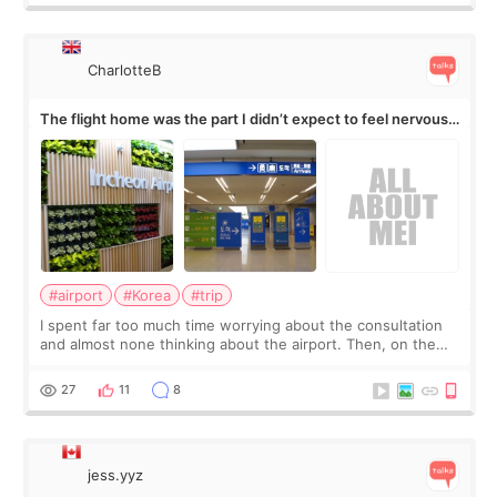
CharlotteB
The flight home was the part I didn’t expect to feel nervous
about
#airport
#Korea
#trip
I spent far too much time worrying about the consultation
and almost none thinking about the airport. Then, on the
morning of my flight home, I suddenly wondered if my face
still looked puffy, wheth
27
11
8
jess.yyz