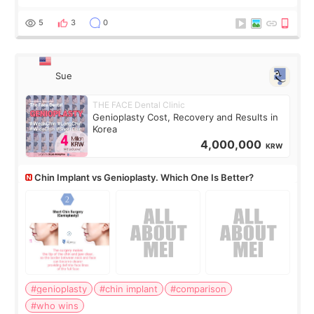
last year, and I’m not looking to have another surgery.
There’s just a small lower-
5
3
0
Sue
THE FACE Dental Clinic
Genioplasty Cost, Recovery and Results in
Korea
4,000,000
KRW
Chin Implant vs Genioplasty. Which One Is Better?
#genioplasty
#chin implant
#comparison
#who wins