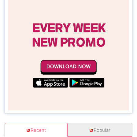
Recent
Popular