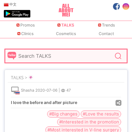
中文
Promos
TALKS
Trends
Clinics
Cosmetics
Contact
TALKS >
Shasha
2020-07-06
|
47
I love the before and after picture
#Big changes
#Love the results
#Interested in the promotion
#Most interested in V-line surgery