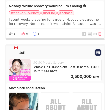
Nobody told me recovery would be… this boring 😂
#recovery journey
#boring
#hahaha
I spent weeks preparing for surgery. Nobody prepared me
for recovery. Not because it was painful. Because it was…
boring 😂 I imagined I would finally read books I’d been
putting off. Watch all the s
21
6
8
Julie
MOMO Plastic Surgery
Female Hair Transplant Cost in Korea: 1,000
Hairs 2.5M KRW
2,500,000
KRW
Momo hair consultation