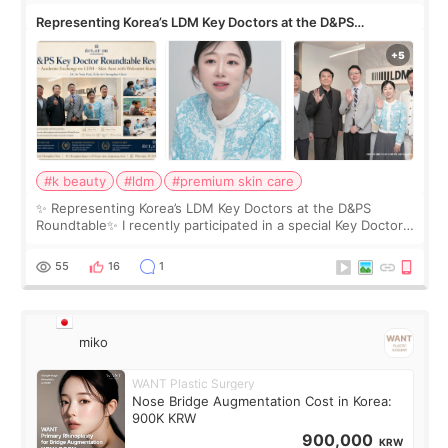
Representing Korea’s LDM Key Doctors at the D&PS
Roundtable
#k beauty
#ldm
#premium skin care
✨ Representing Korea’s LDM Key Doctors at the D&PS
Roundtable✨ I recently participated in a special Key Doctor
roundtable featured by D&PS, one of Korea’s leading
monthly academic publications for p
55
16
1
miko
WANT Plastic Surgery
Nose Bridge Augmentation Cost in Korea:
900K KRW
900,000
KRW