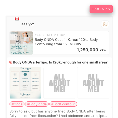
Post TALKS
jess.yyz
YONSEI REUM Clinic
Body ONDA Cost in Korea: 120kJ Body
Contouring from 1.25M KRW
1,250,000
KRW
Body ONDA after lipo. Is 120kJ enough for one small area?
#Onda
#Body onda
#Bodt contour
Sorry to ask, but has anyone tried Body ONDA after being
fully healed from liposuction? I had abdomen and arm lipo