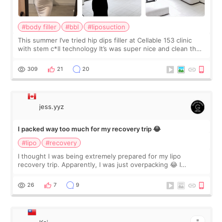
#body filler
#bbl
#liposuction
This summer I’ve tried hip dips filler at Cellable 153 clinic
with stem c*ll technology It’s was super nice and clean the
staff can speak English so it was easy to communicate and
explain what I wan
309
21
20
jess.yyz
I packed way too much for my recovery trip 😂
#lipo
#recovery
I thought I was being extremely prepared for my lipo
recovery trip. Apparently, I was just overpacking 😂 I
brought too many clothes, three different pillows,
supplements I never touched, and enoug
26
7
9