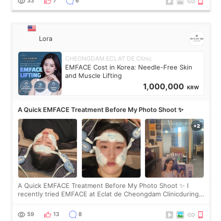
33
7
6
Lora
CHEONGDAM ECLAT DE Clinic
EMFACE Cost in Korea: Needle-Free Skin
and Muscle Lifting
1,000,000
KRW
A Quick EMFACE Treatment Before My Photo Shoot ✨
A Quick EMFACE Treatment Before My Photo Shoot ✨ I
recently tried EMFACE at Eclat de Cheongdam Clinicduring
my short trip to Korea. I first saw EMFACE in a recent video
by beauty YouTuber LAMUQE, a
59
13
8