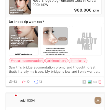
Nose Bridge Augmentation Cost in Korea:
900K KRW
900,000
KRW
Do I need tip work too?
#nasal augmentation
#rhinoplasty
#tipplasty
Saw this bridge augmentation promo and thought, great,
that’s literally my issue. My bridge is low and I only want a
little more height. Nothing tiny, sharp, or overly done. Then
I started looking a
62
10
12
yuki_0304