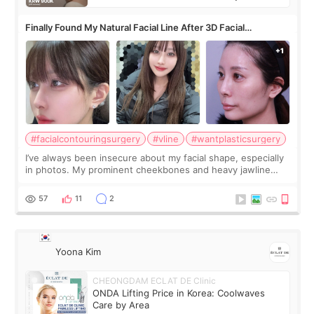
Finally Found My Natural Facial Line After 3D Facial
Contouring + Fat Grafting ✨
#facialcontouringsurgery
#vline
#wantplasticsurgery
I’ve always been insecure about my facial shape, especially
in photos. My prominent cheekbones and heavy jawline
made my face look bigger, and I wanted a softer and more
balanced appearance. Since f
57
11
2
Yoona Kim
CHEONGDAM ECLAT DE Clinic
ONDA Lifting Price in Korea: Coolwaves
Care by Area