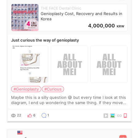
THE FACE Dental Clinic
Genioplasty Cost, Recovery and Results in
Korea
4,000,000
KRW
Just curious the way of genioplasty
#Genioplasty
#Curious
Maybe this is a silly question 😅 but every time I look at this
diagram, I end up wondering the same thing. If they move
the chin bone forward like this… doesn’t it leave a gap
behind it? Or make t
22
6
1