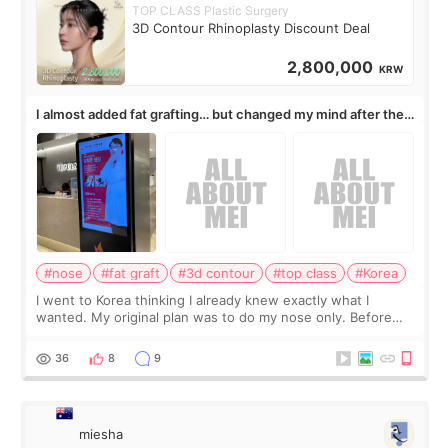
TOP CLASS Plastic Surgery
3D Contour Rhinoplasty Discount Deal
2,800,000
KRW
I almost added fat grafting… but changed my mind after the
consultation
#nose
#fat graft
#3d contour
#top class
#Korea
I went to Korea thinking I already knew exactly what I
wanted. My original plan was to do my nose only. Before
the consultation, I had already convinced myself that adding
a small fat graft around my
36
8
9
miesha