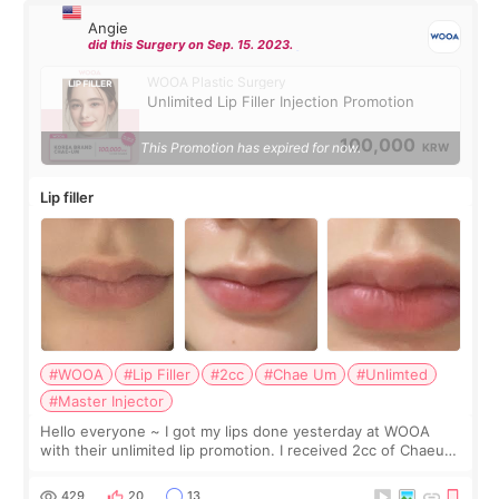
Angie
did this Surgery on Sep. 15. 2023.
WOOA Plastic Surgery
Unlimited Lip Filler Injection Promotion
100,000
This Promotion has expired for now.
KRW
Lip filler
#WOOA
#Lip Filler
#2cc
#Chae Um
#Unlimted
#Master Injector
Hello everyone ~ I got my lips done yesterday at WOOA
with their unlimited lip promotion. I received 2cc of Chaeum.
I touch up my lips once a year so I decided to come to
WOOA since I’ve received f
429
20
13