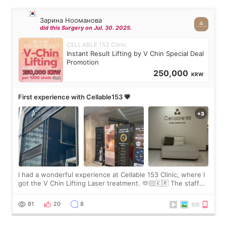
Зарина Нооманова
did this Surgery on Jul. 30. 2025.
CELLABLE 153 Clinic
Instant Result Lifting by V Chin Special Deal
Promotion
250,000
KRW
First experience with Cellable153 💗
I had a wonderful experience at Cellable 153 Clinic, where I
got the V Chin Lifting Laser treatment. 🫶🏻🇰🇷 The staff
were very professional and made me feel comfortable
throughout the process.😇
81
20
8