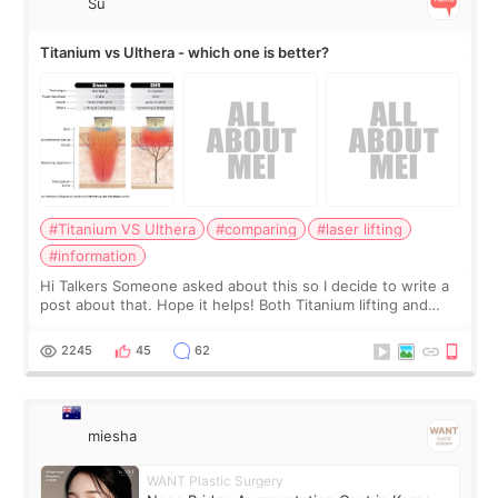
Su
Titanium vs Ulthera - which one is better?
#Titanium VS Ulthera
#comparing
#laser lifting
#information
Hi Talkers Someone asked about this so I decide to write a
post about that. Hope it helps! Both Titanium lifting and
Ulthera lifting are popular non-surgical aesthetic treatments
for skin tightening
2245
45
62
miesha
WANT Plastic Surgery