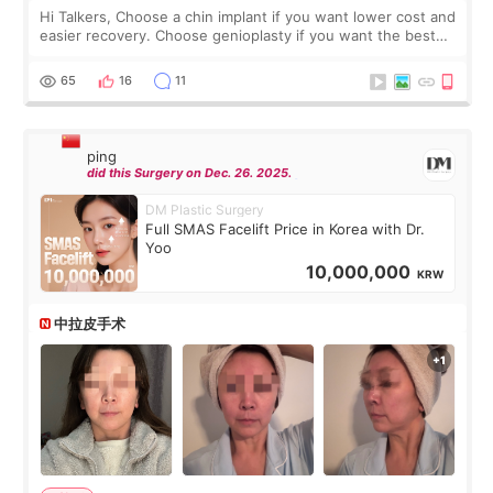
Hi Talkers, Choose a chin implant if you want lower cost and
easier recovery. Choose genioplasty if you want the best
profile, the strongest jawline, and the most natural result.
Chin implants are
65
16
11
ping
did this Surgery on Dec. 26. 2025.
DM Plastic Surgery
Full SMAS Facelift Price in Korea with Dr.
Yoo
10,000,000
KRW
中拉皮手术