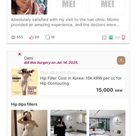
Absolutely satisfied with my visit to the hair clinic. Momo
provided an amazing experience, and the doctors were
exceptionally kind. My translator was super sweet, and to
top it off, they generously
655
26
16
Cami
did this Surgery on Jul. 14. 2025.
CELLABLE 153 Clinic
Hip Filler Cost in Korea: 15K KRW per cc for
Hip Contouring
15,000
KRW
Hip dips fillers