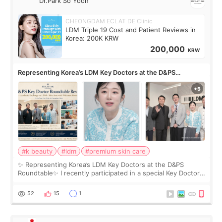
Dr.Park So Yoon
CHEONGDAM ECLAT DE Clinic
LDM Triple 19 Cost and Patient Reviews in
Korea: 200K KRW
200,000
KRW
Representing Korea’s LDM Key Doctors at the D&PS
Roundtable
#k beauty
#ldm
#premium skin care
✨ Representing Korea’s LDM Key Doctors at the D&PS
Roundtable✨ I recently participated in a special Key Doctor
roundtable featured by D&PS, one of Korea’s leading
monthly academic publications for p
52
15
1