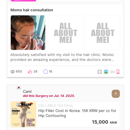
Momo hair consultation
Absolutely satisfied with my visit to the hair clinic. Momo
provided an amazing experience, and the doctors were
exceptionally kind. My translator was super sweet, and to
top it off, they generously
655
26
16
Cami
did this Surgery on Jul. 14. 2025.
CELLABLE 153 Clinic
Hip Filler Cost in Korea: 15K KRW per cc for
Hip Contouring
15,000
KRW