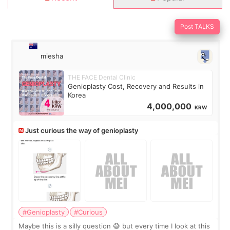
Post TALKS
miesha
THE FACE Dental Clinic
Genioplasty Cost, Recovery and Results in
Korea
4,000,000
KRW
Just curious the way of genioplasty
#Genioplasty
#Curious
Maybe this is a silly question 😅 but every time I look at this