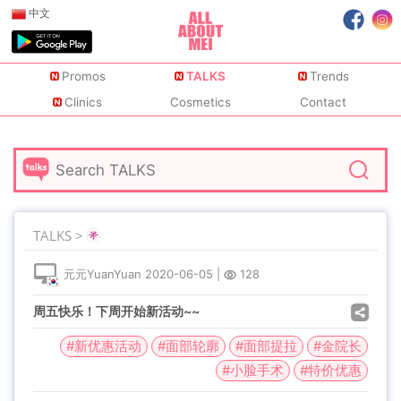
中文
Promos
TALKS
Trends
Clinics
Cosmetics
Contact
TALKS >
元元YuanYuan
2020-06-05
|
128
周五快乐！下周开始新活动~~
#新优惠活动
#面部轮廓
#面部提拉
#金院长
#小脸手术
#特价优惠