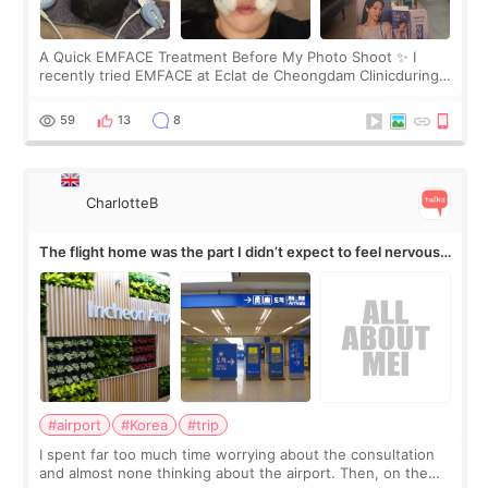
A Quick EMFACE Treatment Before My Photo Shoot ✨ I
recently tried EMFACE at Eclat de Cheongdam Clinicduring
my short trip to Korea. I first saw EMFACE in a recent video
by beauty YouTuber LAMUQE, a
59
13
8
CharlotteB
The flight home was the part I didn’t expect to feel nervous
about
#airport
#Korea
#trip
I spent far too much time worrying about the consultation
and almost none thinking about the airport. Then, on the