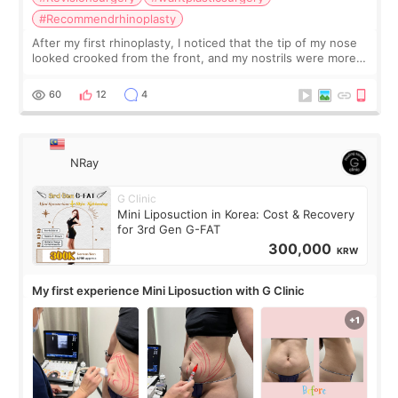
#Recommendrhinoplasty
After my first rhinoplasty, I noticed that the tip of my nose
looked crooked from the front, and my nostrils were more
visible than before. It caused me a lot of stress because the
result was very di
60
12
4
NRay
G Clinic
Mini Liposuction in Korea: Cost & Recovery
for 3rd Gen G-FAT
300,000
KRW
My first experience Mini Liposuction with G Clinic