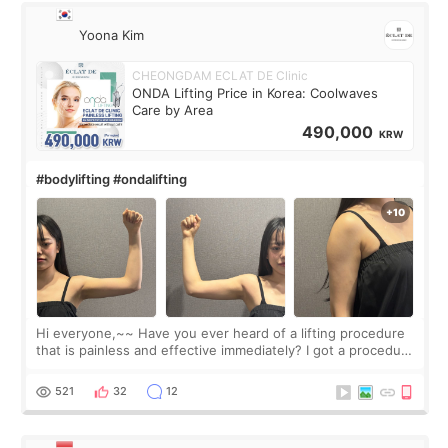
Yoona Kim
CHEONGDAM ECLAT DE Clinic
ONDA Lifting Price in Korea: Coolwaves
Care by Area
490,000
KRW
#bodylifting #ondalifting
Hi everyone,~~ Have you ever heard of a lifting procedure
that is painless and effective immediately? I got a procedure
at Cheongdam Eclad called Onda Lighting last week. In fact,
since I work as a
521
32
12