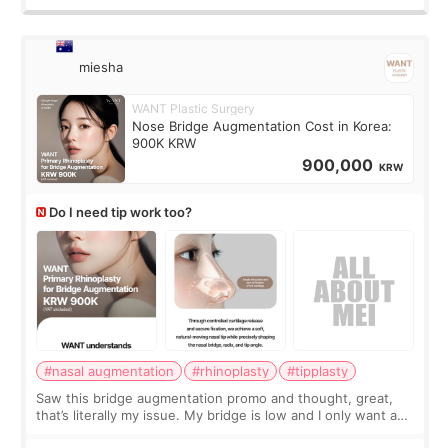
miesha
WANT Plastic Surgery
Nose Bridge Augmentation Cost in Korea:
900K KRW
900,000
KRW
Do I need tip work too?
#nasal augmentation
#rhinoplasty
#tipplasty
Saw this bridge augmentation promo and thought, great,
that’s literally my issue. My bridge is low and I only want a
little more height. Nothing tiny, sharp, or overly done. Then