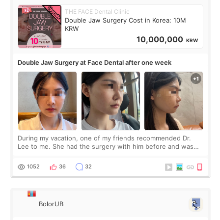
THE FACE Dental Clinic
Double Jaw Surgery Cost in Korea: 10M
KRW
10,000,000
KRW
Double Jaw Surgery at Face Dental after one week
During my vacation, one of my friends recommended Dr.
Lee to me. She had the surgery with him before and was
happy with the results. So, I decided to fly to Korea to meet
Dr. Lee as well. When I fir
1052
36
32
BolorUB