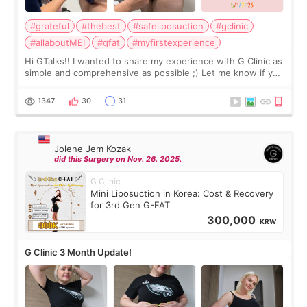
#grateful
#thebest
#safeliposuction
#gclinic
#allaboutMEI
#gfat
#myfirstexperience
Hi GTalks!! I wanted to share my experience with G Clinic as
simple and comprehensive as possible ;) Let me know if you
have any other burning questions, will try my best to
answer. *****************
1347
30
31
Jolene Jem Kozak
did this Surgery on Nov. 26. 2025.
G Clinic
Mini Liposuction in Korea: Cost & Recovery
for 3rd Gen G-FAT
300,000
KRW
G Clinic 3 Month Update!