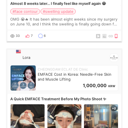
Almost 8 weeks later… I finally feel like myself again 😭
#face contour
#swelling update
OMG 😭🔥 It has been almost eight weeks since my surgery
on June 10, and I think the swelling is finally going down for
real. Maybe other people would not notice the difference
yet. But I definite
33
7
6
Lora
CHEONGDAM ECLAT DE Clinic
EMFACE Cost in Korea: Needle-Free Skin
and Muscle Lifting
1,000,000
KRW
A Quick EMFACE Treatment Before My Photo Shoot ✨