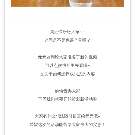
周五快乐呀大家~~
这周是不是也很辛苦呢？
元元这周给大家准备了新的视频
可以点微博那里去看哦~
是关于如何选择双眼皮的内容
偷偷告诉大家
下周我们就要开始策划新活动啦
大家有什么想法随时留言给元元哦~
希望这次的活动能带给大家最大的实惠！