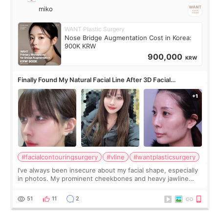
miko
WANT Plastic Surgery
Nose Bridge Augmentation Cost in Korea:
900K KRW
900,000
KRW
Finally Found My Natural Facial Line After 3D Facial
Contouring + Fat Grafting ✨
#facialcontouringsurgery
#vline
#wantplasticsurgery
I’ve always been insecure about my facial shape, especially
in photos. My prominent cheekbones and heavy jawline
made my face look bigger, and I wanted a softer and more
balanced appearance. Since f
51
11
2