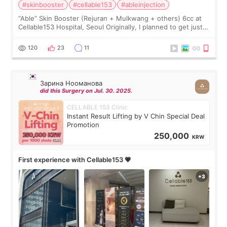
#skinbooster
#cellable153
#ableinjection
“Able” Skin Booster (Rejuran + Mulkwang + others) 6cc at
Cellable153 Hospital, Seoul Originally, I planned to get just
Rejuran, but I ended up choosing the clinic’s special formula,
the “Able” Skin
120
23
11
Зарина Нооманова
did this Surgery on Jul. 30. 2025.
CELLABLE 153 Clinic
Instant Result Lifting by V Chin Special Deal
Promotion
250,000
KRW
First experience with Cellable153 💗