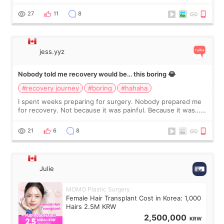
morning of my flight home, I suddenly wondered if my face
still looked puffy, wheth
27
11
8
jess.yyz
Nobody told me recovery would be… this boring 😂
#recovery journey
#boring
#hahaha
I spent weeks preparing for surgery. Nobody prepared me
for recovery. Not because it was painful. Because it was…
boring 😂 I imagined I would finally read books I’d been
putting off. Watch all the s
21
6
8
Julie
MOMO Plastic Surgery
Female Hair Transplant Cost in Korea: 1,000
Hairs 2.5M KRW
2,500,000
KRW