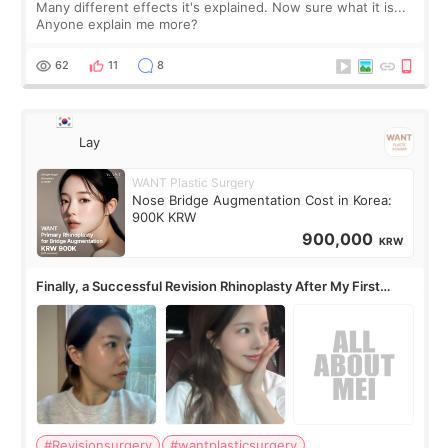
Many different effects it's explained. Now sure what it is...
Anyone explain me more?
62
11
8
Lay
WANT Plastic Surgery
Nose Bridge Augmentation Cost in Korea:
900K KRW
900,000
KRW
Finally, a Successful Revision Rhinoplasty After My First
Surgery Didn't Turn Out as Expected
#Revisionsurgery
#wantplasticsurgery