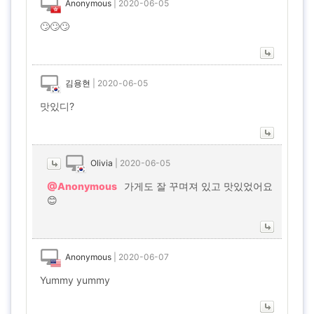
Anonymous
|
2020-06-05
🙄🙄🙄
김용현
|
2020-06-05
맛있디?
Olivia
|
2020-06-05
@Anonymous
가게도 잘 꾸며져 있고 맛있었어요
😊
Anonymous
|
2020-06-07
Yummy yummy