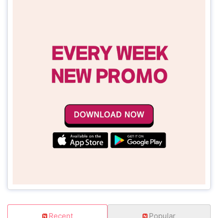
Recent
Popular