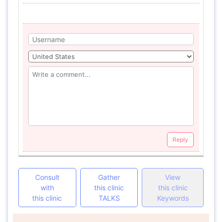
Reply
Consult
Gather
View
with
this clinic
this clinic
this clinic
TALKS
Keywords