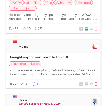
#WOOA
#Lip Filler
#2cc
#Chae Um
#Unlimted
#Master Injector
Hello everyone ~ I got my lips done yesterday at WOOA
with their unlimited lip promotion. I received 2cc of Chaeum.
I touch up my lips once a year so I decided to come to
WOOA since I’ve received f
429
20
13
Meimei
I brought way too much cash to Korea 😂
#Payments in Korea
I compare almost everything before travelling. Clinic prices.
Hotel prices. Flight tickets. Even exchange rates 😂 So
before coming to Korea, I exchanged much more cash than I
thought I would ne
32
8
4
Selina
did this Surgery on Aug. 8. 2024.