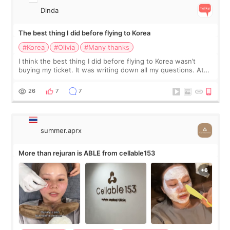
Dinda
The best thing I did before flying to Korea
#Korea
#Olivia
#Many thanks
I think the best thing I did before flying to Korea wasn’t
buying my ticket. It was writing down all my questions. At
first, I felt shy asking so many small things. Maybe I worried
too much… wkwkwk
26
7
7
summer.aprx
More than rejuran is ABLE from cellable153