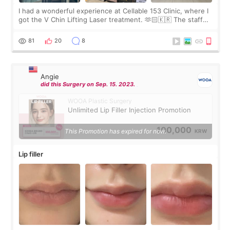
I had a wonderful experience at Cellable 153 Clinic, where I
got the V Chin Lifting Laser treatment. 🫶🏻🇰🇷 The staff
were very professional and made me feel comfortable
throughout the process.😇
81
20
8
Angie
did this Surgery on Sep. 15. 2023.
WOOA Plastic Surgery
Unlimited Lip Filler Injection Promotion
100,000
This Promotion has expired for now.
KRW
Lip filler