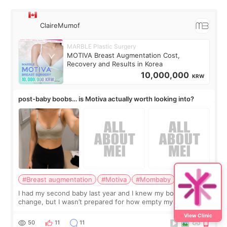
ClaireMumof
MARBLE Plastic Surgery
MOTIVA Breast Augmentation Cost,
Recovery and Results in Korea
10,000,000
KRW
post-baby boobs… is Motiva actually worth looking into?
#Breast augmentation
#Motiva
#Mombaby
I had my second baby last year and I knew my body would
change, but I wasn’t prepared for how empty my breasts
would feel afterward. They’re not dramatically saggy. It’s
View Clinic
more like all the fullness a
50
11
11