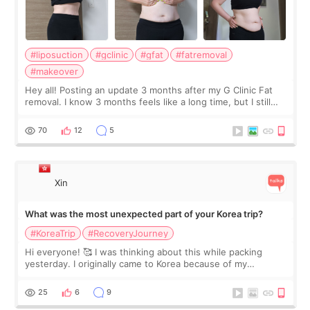
#liposuction
#gclinic
#gfat
#fatremoval
#makeover
Hey all! Posting an update 3 months after my G Clinic Fat
removal. I know 3 months feels like a long time, but I still
feel I'm in the healing process as little bits of crunchy fat
remain by the bell
70
12
5
Xin
What was the most unexpected part of your Korea trip?
#KoreaTrip
#RecoveryJourney
Hi everyone! 🥰 I was thinking about this while packing
yesterday. I originally came to Korea because of my
treatment, but the things I remember most are actually the
little moments. Convenience s
25
6
9