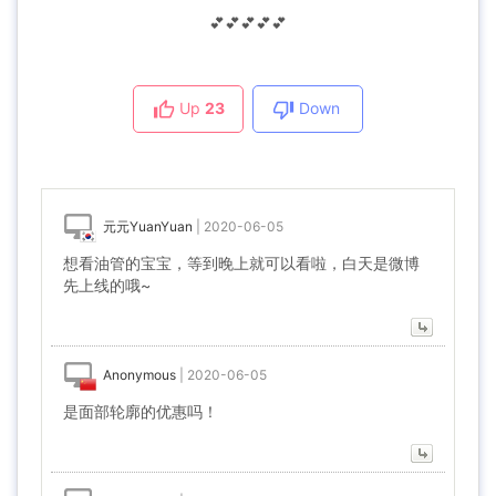
💕💕💕💕💕
Up
23
Down
元元YuanYuan
|
2020-06-05
想看油管的宝宝，等到晚上就可以看啦，白天是微博
先上线的哦~
Anonymous
|
2020-06-05
是面部轮廓的优惠吗！