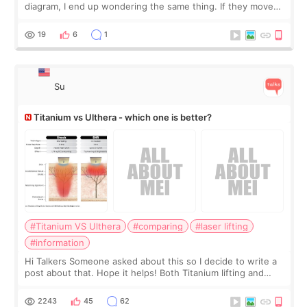
diagram, I end up wondering the same thing. If they move
the chin bone forward like this… doesn’t it leave a gap
behind it? Or make t
19
6
1
Su
Titanium vs Ulthera - which one is better?
#Titanium VS Ulthera
#comparing
#laser lifting
#information
Hi Talkers Someone asked about this so I decide to write a
post about that. Hope it helps! Both Titanium lifting and
Ulthera lifting are popular non-surgical aesthetic treatments
for skin tightening
2243
45
62