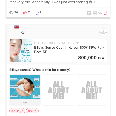
recovery trip. Apparently, I was just overpacking 😂 I
brought too many clothes, three different pillows,
supplements I never touched, and enoug
26
7
9
Kai
CHEONGDAM ECLAT DE Clinic
Ellisys Sense Cost in Korea: 800K KRW Full-
Face RF
800,000
KRW
Ellisys sense? What is this for exactly?
#ellisys
#skin