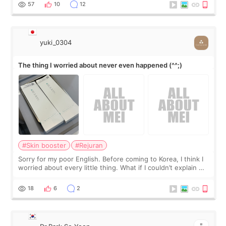
I started looking a
57
10
12
yuki_0304
The thing I worried about never even happened (^^;)
#Skin booster
#Rejuran
Sorry for my poor English. Before coming to Korea, I think I
worried about every little thing. What if I couldn’t explain my
skin concerns? What if the treatment was much more
painful than I imagi
18
6
2