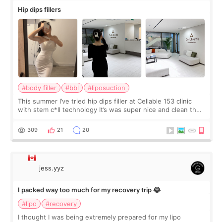
Hip dips fillers
#body filler
#bbl
#liposuction
This summer I’ve tried hip dips filler at Cellable 153 clinic
with stem c*ll technology It’s was super nice and clean the
staff can speak English so it was easy to communicate and
explain what I wan
309
21
20
jess.yyz
I packed way too much for my recovery trip 😂
#lipo
#recovery
I thought I was being extremely prepared for my lipo