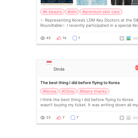
#k beauty
#ldm
#premium skin care
✨ Representing Korea’s LDM Key Doctors at the D
Roundtable✨ I recently participated in a special Ke
Doctor roundtable featured by D&PS, one of Korea
leading monthly academic publications for p
43
14
1
Dinda
The best thing I did before flying to Korea
#Korea
#Olivia
#Many thanks
I think the best thing I did before flying to Korea
wasn’t buying my ticket. It was writing down all m
questions. At first, I felt shy asking so many small
things. Maybe I worried too much… wkwkwk
23
7
7