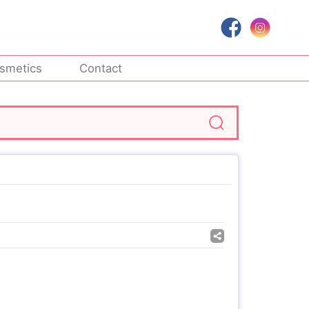
smetics
Contact