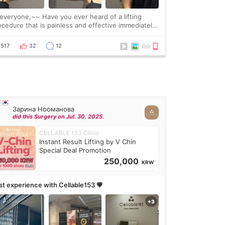
one,~~ Have you ever heard of a lifting
ocedure that is painless and effective immediately?
got a procedure at Cheongdam Eclad called Onda
Lighting last week. In fact, since I work as a
517
32
12
Зарина Нооманова
did this Surgery on Jul. 30. 2025.
CELLABLE 153 Clinic
Instant Result Lifting by V Chin
Special Deal Promotion
250,000
KRW
rst experience with Cellable153 💗