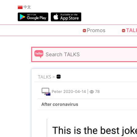
中文
Promos
TAL
TALKS >
Peter
2020-04-14
|
78
After coronavirus