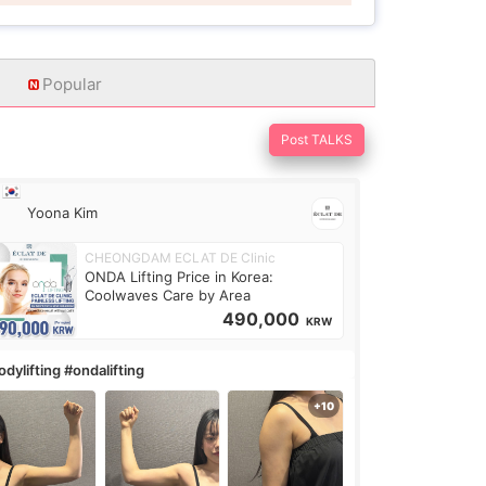
Popular
Post TALKS
Yoona Kim
CHEONGDAM ECLAT DE Clinic
ONDA Lifting Price in Korea:
Coolwaves Care by Area
490,000
KRW
dylifting #ondalifting