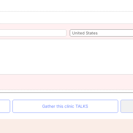
Gather this clinic TALKS