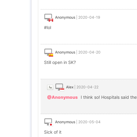
Anonymous
|
2020-04-19
#lol
Anonymous
|
2020-04-20
Still open in SK?
Alex
|
2020-04-22
@Anonymous
I think so! Hospitals said th
Anonymous
|
2020-05-04
Sick of it