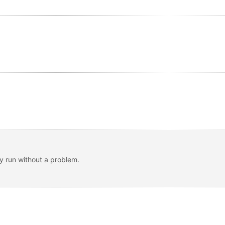
ey run without a problem.