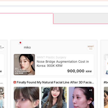
miko
WANT Plastic Surgery
Nose Bridge Augmentation Cost in
Korea: 900K KRW
900,000
W
KRW
&PS
Finally Found My Natural Facial Line After 3D Facial
#bo
Contouring + Fat Grafting ✨