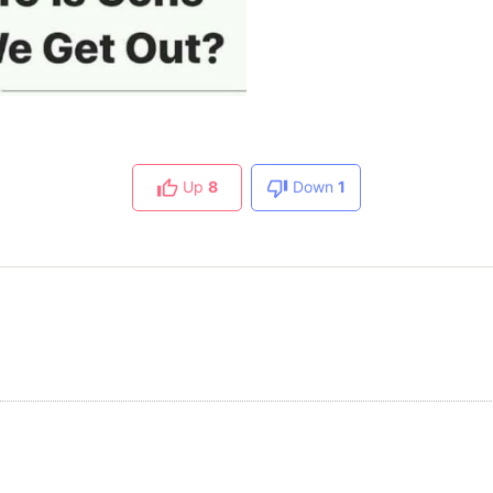
Up
8
Down
1