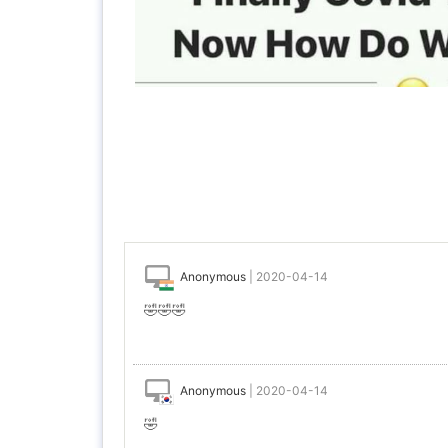
Anonymous
|
2020-04-14
🤣🤣🤣
Anonymous
|
2020-04-14
🤣