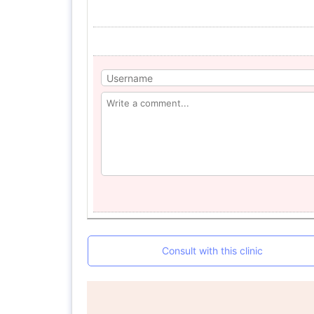
Consult with this clinic