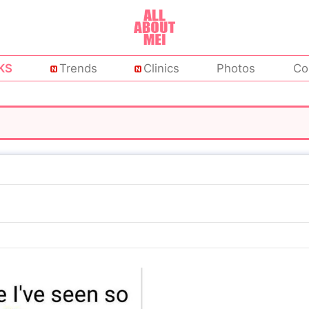
KS
Trends
Clinics
Photos
Co