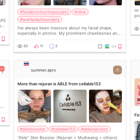
Hi every
#facialcontouringsurgery
#vline
pr
#wantplasticsurgery
&PS
I 
y
I’ve always been insecure about my facial shape,
’s
especially in photos. My prominent cheekbones and
heavy jawline made my face look bigger, and I
wanted a softer and more balanced appearance.
50
11
2
Since f
summer.aprx
More than rejuran is ABLE from cellable153
y
Fi
#skinbooster
#cellable153
#ableinjection
“Able” Skin Booster (Rejuran + Mulkwang + others)