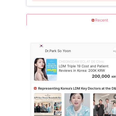
Recent
Dr.Park So Yoon
CHEONGDAM ECLAT DE Clinic
LDM Triple 19 Cost and Patient
Reviews in Korea: 200K KRW
200,000
KR
Representing Korea’s LDM Key Doctors at the D
Roundtable