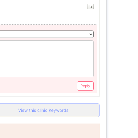
Reply
View this clinic Keywords