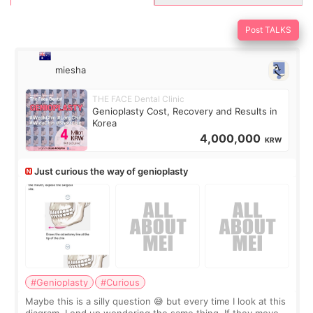
Post TALKS
miesha
THE FACE Dental Clinic
Genioplasty Cost, Recovery and Results in
Korea
4,000,000
KRW
Just curious the way of genioplasty
#Genioplasty
#Curious
Maybe this is a silly question 😅 but every time I look at this
diagram, I end up wondering the same thing. If they move