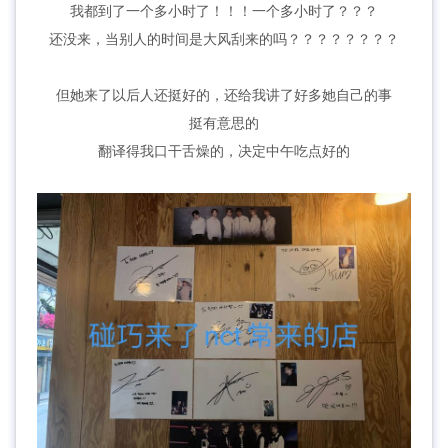
我都到了一个多小时了！！！一个多小时了？？？
还没来，当别人的时间是大风刮来的吗？？？？？？？？
但她来了以后人还挺好的，还给我讲了好多她自己的事
挺有意思的
翻译得我口干舌燥的，决定中午吃点好的