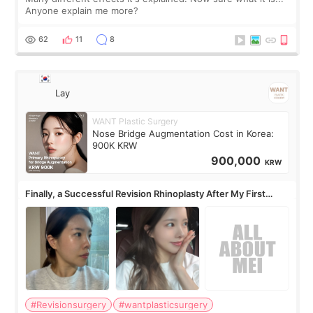
Anyone explain me more?
62
11
8
Lay
WANT Plastic Surgery
Nose Bridge Augmentation Cost in Korea:
900K KRW
900,000
KRW
Finally, a Successful Revision Rhinoplasty After My First
Surgery Didn't Turn Out as Expected
#Revisionsurgery
#wantplasticsurgery