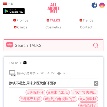
中文
Promos
TALKS
Trends
Clinics
Cosmetics
Contact
TALKS >
翻译小吴同学
2020-04-27
|
67
挣钱不易之 周末来医院翻译面诊
#医院翻译
#周末也加班
#NCT常去的店
#请遵守时间
#碰到拍电视剧的了
#大腿吸脂
#别迟到了