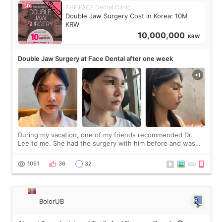
THE FACE Dental Clinic
Double Jaw Surgery Cost in Korea: 10M
KRW
10,000,000
KRW
Double Jaw Surgery at Face Dental after one week
During my vacation, one of my friends recommended Dr.
Lee to me. She had the surgery with him before and was
happy with the results. So, I decided to fly to Korea to meet
Dr. Lee as well. When I fir
1051
36
32
BolorUB