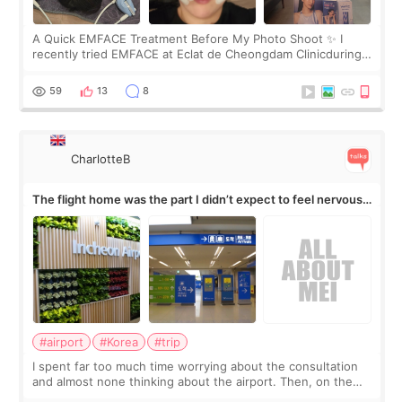
A Quick EMFACE Treatment Before My Photo Shoot ✨ I
recently tried EMFACE at Eclat de Cheongdam Clinicduring
my short trip to Korea. I first saw EMFACE in a recent video
by beauty YouTuber LAMUQE, a
59
13
8
CharlotteB
The flight home was the part I didn’t expect to feel nervous
about
#airport
#Korea
#trip
I spent far too much time worrying about the consultation
and almost none thinking about the airport. Then, on the
morning of my flight home, I suddenly wondered if my face