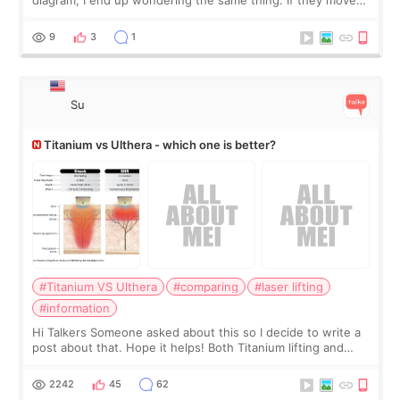
the chin bone forward like this… doesn’t it leave a gap
behind it? Or make t
9
3
1
Su
Titanium vs Ulthera - which one is better?
#Titanium VS Ulthera
#comparing
#laser lifting
#information
Hi Talkers Someone asked about this so I decide to write a
post about that. Hope it helps! Both Titanium lifting and
Ulthera lifting are popular non-surgical aesthetic treatments
for skin tightening
2242
45
62