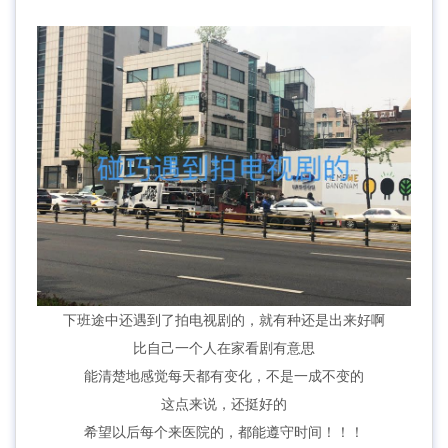
下班途中还遇到了拍电视剧的，就有种还是出来好啊
比自己一个人在家看剧有意思
能清楚地感觉每天都有变化，不是一成不变的
这点来说，还挺好的
希望以后每个来医院的，都能遵守时间！！！