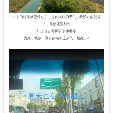
出来的时候就更难过了，这种大好的天气，我没对象就算
了，居然还要加班
好想出去玩啊😣😣😣😣😣
另外，我戴口罩真的喘不上来气，烦死，c