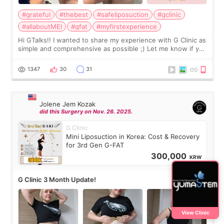
#grateful
#thebest
#safeliposuction
#gclinic
#allaboutMEI
#gfat
#myfirstexperience
Hi GTalks!! I wanted to share my experience with G Clinic as
simple and comprehensive as possible ;) Let me know if you
have any other burning questions, will try my best to
answer. *****************
1347
30
31
Jolene Jem Kozak
did this Surgery on Nov. 26. 2025.
G Clinic
Mini Liposuction in Korea: Cost & Recovery
for 3rd Gen G-FAT
300,000
KRW
G Clinic 3 Month Update!
View Clinic