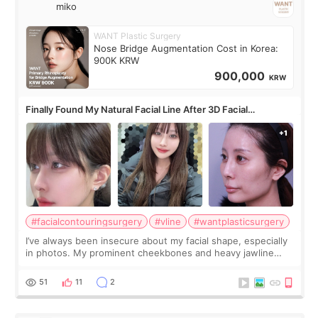
miko
WANT Plastic Surgery
Nose Bridge Augmentation Cost in Korea:
900K KRW
900,000
KRW
Finally Found My Natural Facial Line After 3D Facial
Contouring + Fat Grafting ✨
#facialcontouringsurgery
#vline
#wantplasticsurgery
I’ve always been insecure about my facial shape, especially
in photos. My prominent cheekbones and heavy jawline
made my face look bigger, and I wanted a softer and more
balanced appearance. Since f
51
11
2