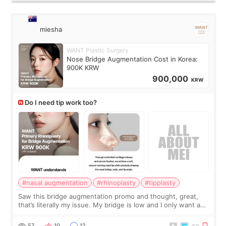
miesha
WANT Plastic Surgery
Nose Bridge Augmentation Cost in Korea:
900K KRW
900,000
KRW
Do I need tip work too?
#nasal augmentation
#rhinoplasty
#tipplasty
Saw this bridge augmentation promo and thought, great,
that’s literally my issue. My bridge is low and I only want a
little more height. Nothing tiny, sharp, or overly done. Then
I started looking a
57
10
12