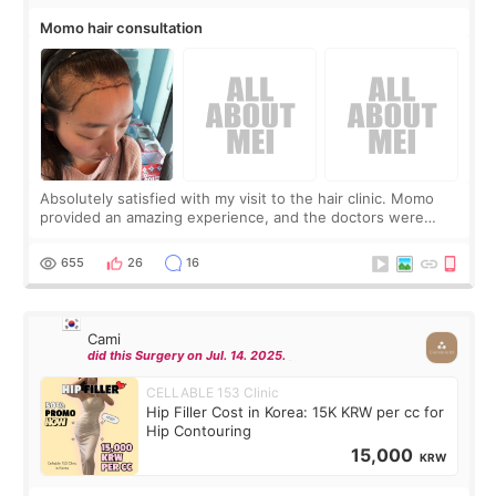
Momo hair consultation
Absolutely satisfied with my visit to the hair clinic. Momo
provided an amazing experience, and the doctors were
exceptionally kind. My translator was super sweet, and to
top it off, they generously
655
26
16
Cami
did this Surgery on Jul. 14. 2025.
CELLABLE 153 Clinic
Hip Filler Cost in Korea: 15K KRW per cc for
Hip Contouring
15,000
KRW