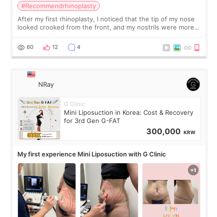
#Recommendrhinoplasty
After my first rhinoplasty, I noticed that the tip of my nose
looked crooked from the front, and my nostrils were more
visible than before. It caused me a lot of stress because the
result was very di
60
12
4
NRay
G Clinic
Mini Liposuction in Korea: Cost & Recovery
for 3rd Gen G-FAT
300,000
KRW
My first experience Mini Liposuction with G Clinic