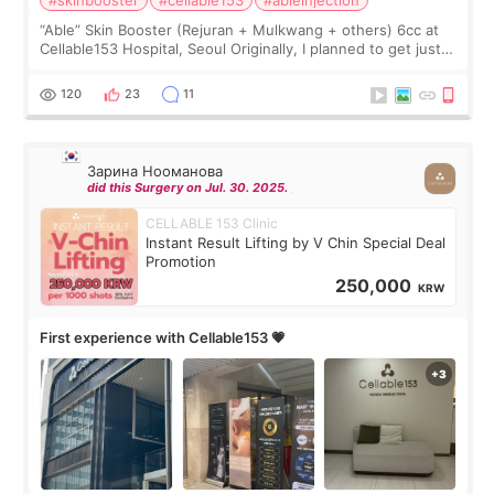
#skinbooster
#cellable153
#ableinjection
“Able” Skin Booster (Rejuran + Mulkwang + others) 6cc at
Cellable153 Hospital, Seoul Originally, I planned to get just
Rejuran, but I ended up choosing the clinic’s special formula,
the “Able” Skin
120
23
11
Зарина Нооманова
did this Surgery on Jul. 30. 2025.
CELLABLE 153 Clinic
Instant Result Lifting by V Chin Special Deal
Promotion
250,000
KRW
First experience with Cellable153 💗