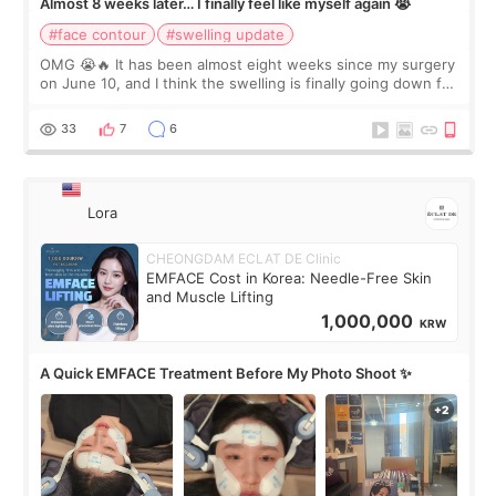
Almost 8 weeks later… I finally feel like myself again 😭
#face contour
#swelling update
OMG 😭🔥 It has been almost eight weeks since my surgery
on June 10, and I think the swelling is finally going down for
real. Maybe other people would not notice the difference
yet. But I definite
33
7
6
Lora
CHEONGDAM ECLAT DE Clinic
EMFACE Cost in Korea: Needle-Free Skin
and Muscle Lifting
1,000,000
KRW
A Quick EMFACE Treatment Before My Photo Shoot ✨