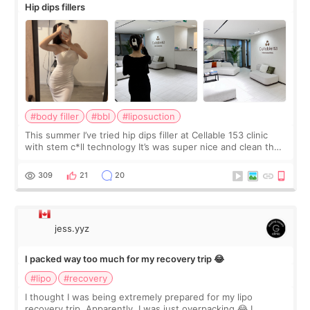
Hip dips fillers
#body filler
#bbl
#liposuction
This summer I’ve tried hip dips filler at Cellable 153 clinic
with stem c*ll technology It’s was super nice and clean the
staff can speak English so it was easy to communicate and
explain what I wan
309
21
20
jess.yyz
I packed way too much for my recovery trip 😂
#lipo
#recovery
I thought I was being extremely prepared for my lipo
recovery trip. Apparently, I was just overpacking 😂 I