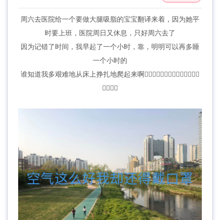
周六去医院给一个要做大腿吸脂的宝宝翻译来着，因为她平
时要上班，医院周日又休息，只好周六去了
因为记错了时间，我早起了一个小时，靠，明明可以再多睡
一个小时的
谁知道我多艰难地从床上挣扎地爬起来啊🤦‍♀️🤦‍♀️🤦‍♀️🤦‍♀️🤷‍♀️🤷‍♀️🤷‍♀️
🤷‍♀️🤷‍♀️