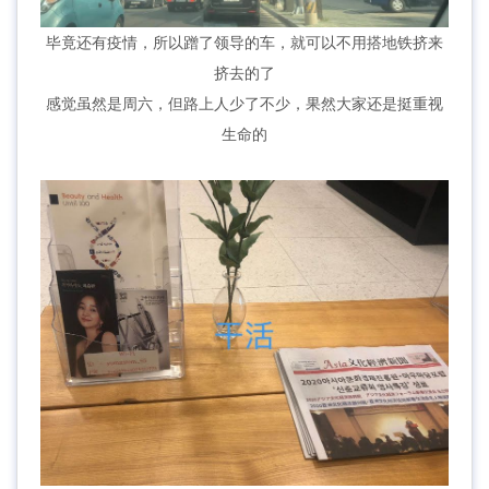
毕竟还有疫情，所以蹭了领导的车，就可以不用搭地铁挤来
挤去的了
感觉虽然是周六，但路上人少了不少，果然大家还是挺重视
生命的