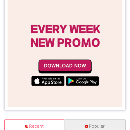
Recent
Popular