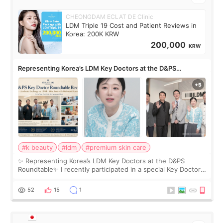
CHEONGDAM ECLAT DE Clinic
LDM Triple 19 Cost and Patient Reviews in
Korea: 200K KRW
200,000
KRW
Representing Korea’s LDM Key Doctors at the D&PS
Roundtable
#k beauty
#ldm
#premium skin care
✨ Representing Korea’s LDM Key Doctors at the D&PS
Roundtable✨ I recently participated in a special Key Doctor
roundtable featured by D&PS, one of Korea’s leading
monthly academic publications for p
52
15
1