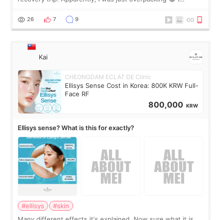
brought too many clothes, three different pillows,
supplements I never touched, and enoug
26
7
9
Kai
CHEONGDAM ECLAT DE Clinic
Ellisys Sense Cost in Korea: 800K KRW Full-
Face RF
800,000
KRW
Ellisys sense? What is this for exactly?
#ellisys
#skin
Many different effects it's explained. Now sure what it is...