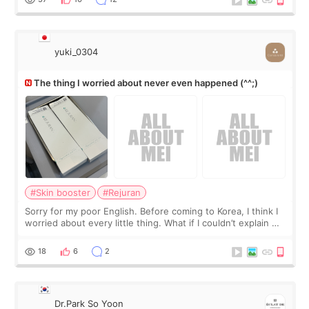
yuki_0304
The thing I worried about never even happened (^^;)
#Skin booster
#Rejuran
Sorry for my poor English. Before coming to Korea, I think I
worried about every little thing. What if I couldn’t explain my
skin concerns? What if the treatment was much more
painful than I imagi
18
6
2
Dr.Park So Yoon