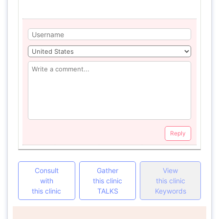
Reply
Consult
Gather
View
with
this clinic
this clinic
this clinic
TALKS
Keywords