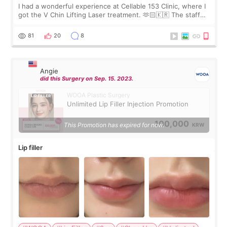
I had a wonderful experience at Cellable 153 Clinic, where I
got the V Chin Lifting Laser treatment. 🫶🏻🇰🇷 The staff
were very professional and made me feel comfortable
throughout the process.😇
81
20
8
Angie
did this Surgery on Sep. 15. 2023.
WOOA Plastic Surgery
Unlimited Lip Filler Injection Promotion
100,000
This Promotion has expired for now.
KRW
Lip filler