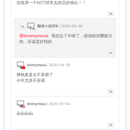
在线求一个NCT经常去的店的地址！！
翻译小吴同学
|
2020-04-28
@Anonymous
我也忘了叫啥了，据说粉丝圈挺火
的，应该蛮好找的
Anonymous
|
2020-04-28
挣钱真是太不容易了
今年尤其不容易
Anonymous
|
2020-05-04
👍👍👍👍