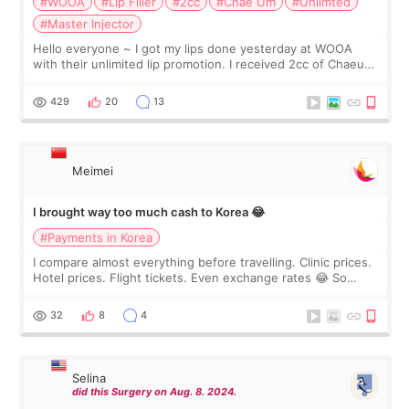
#WOOA
#Lip Filler
#2cc
#Chae Um
#Unlimted
#Master Injector
Hello everyone ~ I got my lips done yesterday at WOOA
with their unlimited lip promotion. I received 2cc of Chaeum.
I touch up my lips once a year so I decided to come to
WOOA since I’ve received f
429
20
13
Meimei
I brought way too much cash to Korea 😂
#Payments in Korea
I compare almost everything before travelling. Clinic prices.
Hotel prices. Flight tickets. Even exchange rates 😂 So
before coming to Korea, I exchanged much more cash than I
thought I would ne
32
8
4
Selina
did this Surgery on Aug. 8. 2024.