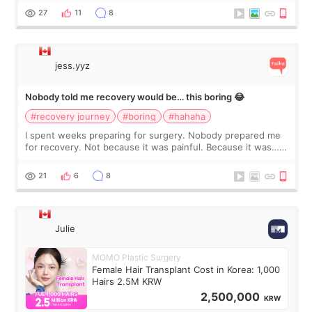
still looked puffy, wheth
27
11
8
jess.yyz
Nobody told me recovery would be… this boring 😂
#recovery journey
#boring
#hahaha
I spent weeks preparing for surgery. Nobody prepared me
for recovery. Not because it was painful. Because it was…
boring 😂 I imagined I would finally read books I’d been
putting off. Watch all the s
21
6
8
Julie
MOMO Plastic Surgery
Female Hair Transplant Cost in Korea: 1,000
Hairs 2.5M KRW
2,500,000
KRW