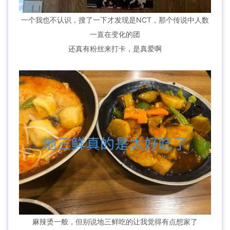
一个我也不认识，搜了一下才发现是NCT，那个传说中人数
一直在变化的团
还真有粉丝来打卡，是真爱啊
麻辣烫一般，但别说地三鲜吃的让我觉得有点想家了