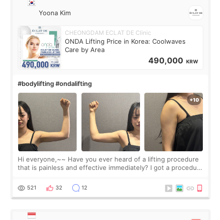
Yoona Kim
CHEONGDAM ECLAT DE Clinic
ONDA Lifting Price in Korea: Coolwaves
Care by Area
490,000
KRW
#bodylifting #ondalifting
Hi everyone,~~ Have you ever heard of a lifting procedure
that is painless and effective immediately? I got a procedure
at Cheongdam Eclad called Onda Lighting last week. In fact,
since I work as a
521
32
12