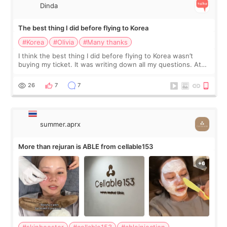
Dinda
The best thing I did before flying to Korea
#Korea
#Olivia
#Many thanks
I think the best thing I did before flying to Korea wasn’t
buying my ticket. It was writing down all my questions. At
first, I felt shy asking so many small things. Maybe I worried
too much… wkwkwk
26
7
7
summer.aprx
More than rejuran is ABLE from cellable153