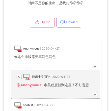
时间不是你的生命，是我的🙂🙂🙂🙂
Up
17
Down
1
Anonymous
|
2020-04-27
你这个排版需要再润色润色
翻译小吴同学
|
2020-04-28
@Anonymous
审美程度就到这里了不好意思
seobist
|
2020-04-27