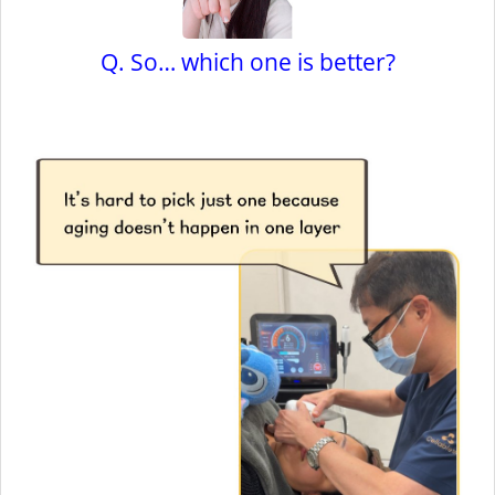
Q. So… which one is better?