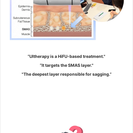
“Ultherapy is a HiFU-based treatment."
“It targets the SMAS layer."
"The deepest layer responsible for sagging.”