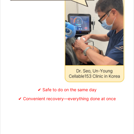
✔ Safe to do on the same day
✔ Convenient recovery—everything done at once