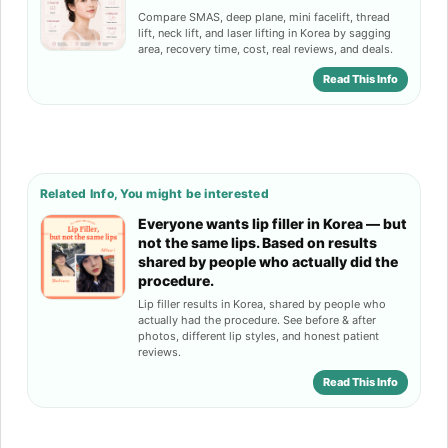
Compare SMAS, deep plane, mini facelift, thread
lift, neck lift, and laser lifting in Korea by sagging
area, recovery time, cost, real reviews, and deals.
Read This Info
Related Info, You might be interested
Everyone wants lip filler in Korea — but
not the same lips. Based on results
shared by people who actually did the
procedure.
Lip filler results in Korea, shared by people who
actually had the procedure. See before & after
photos, different lip styles, and honest patient
reviews.
Read This Info