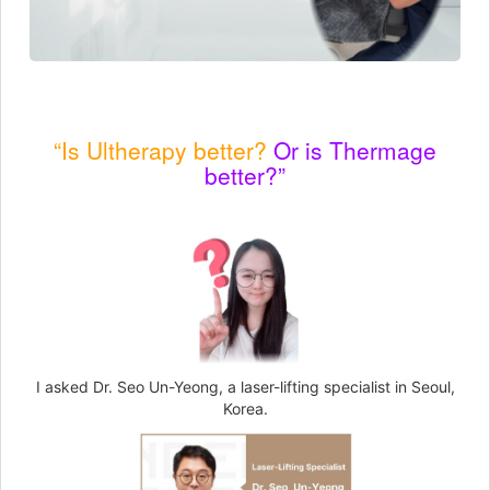
“Is Ultherapy better?
Or is Thermage
better?”
I asked Dr. Seo Un-Yeong, a laser-lifting specialist in Seoul,
Korea.