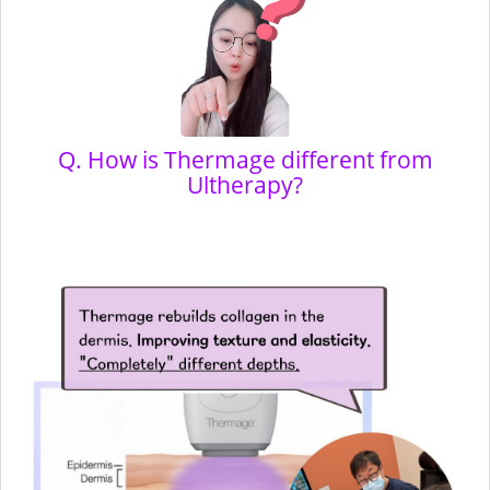
Q. How is Thermage different from
Ultherapy?