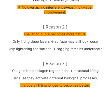
→ No overlap, no interference—just multi-layer
improvement.
[ Reason 2 ]
The lifting curve becomes more natural
Only lifting deep layers → surface may still look loose
Only tightening the surface → sagging remains underneath
[ Reason 3 ]
You gain both collagen regeneration + structural lifting
Because they activate different biological processes,
the overall lifting longevity becomes better.