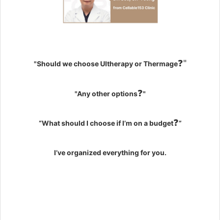
❓"
"Should we choose Ultherapy or Thermage
❓
"Any other options
"
❓
“What should I choose if I’m on a budget
”
I’ve organized everything for you.