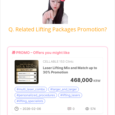
Q. Related Lifting Packages Promotion?
🎁 PROMO – Offers you might like
CELLABLE 153 Clinic
Laser Lifting Mix and Match up to
30% Promotion
468,000
KRW
#multi_laser_combo
#larger_and_larger
#personalized_procedures
#lifting_lasers
#lifting_specialists
~ 2026-02-06
0
574