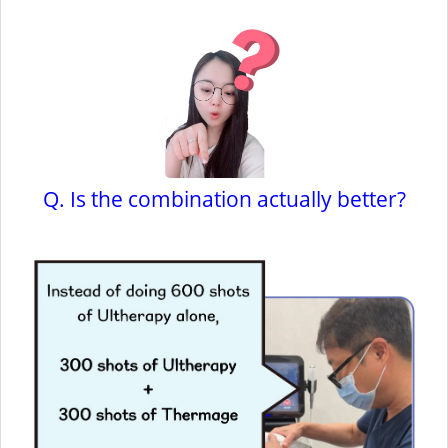
Q. Is the combination actually better?