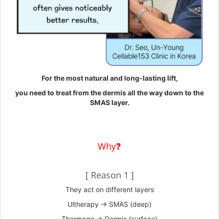
For the most natural and long-lasting lift,
you need to treat from the dermis all the way down to the
SMAS layer.
Why❓
[ Reason 1 ]
They act on different layers
Ultherapy → SMAS (deep)
Thermage → Dermis (surface)