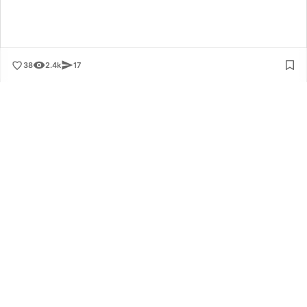
38
2.4k
17
Application
Connected