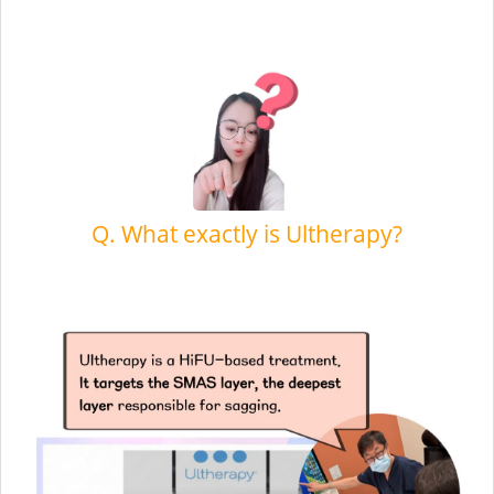
Q. What exactly is Ultherapy?