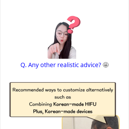
Q. Any other realistic advice?
🤩