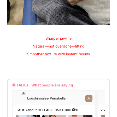
Sharper jawline
Natural—not overdone—lifting
Smoother texture with instant results
💬 TALKS – What people are saying
Loushinnalee Penabella
Lo
TALKS about CELLABLE 153 Clinic 🏥✨