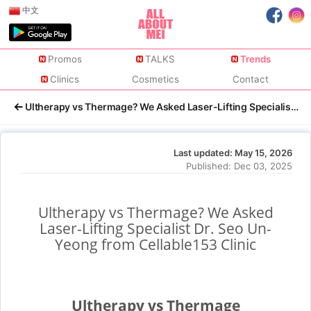
中文
Promos
TALKS
Trends
Clinics
Cosmetics
Contact
Ultherapy vs Thermage? We Asked Laser-Lifting Specialist Dr.
Last updated:
May 15, 2026
Published:
Dec 03, 2025
Ultherapy vs Thermage? We Asked
Laser-Lifting Specialist Dr. Seo Un-
Yeong from Cellable153 Clinic
Ultherapy vs Thermage