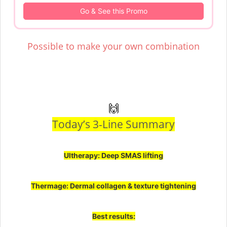
Go & See this Promo
Possible to make your own combination
🙌
Today’s 3-Line Summary
Ultherapy: Deep SMAS lifting
Thermage: Dermal collagen & texture tightening
Best results: