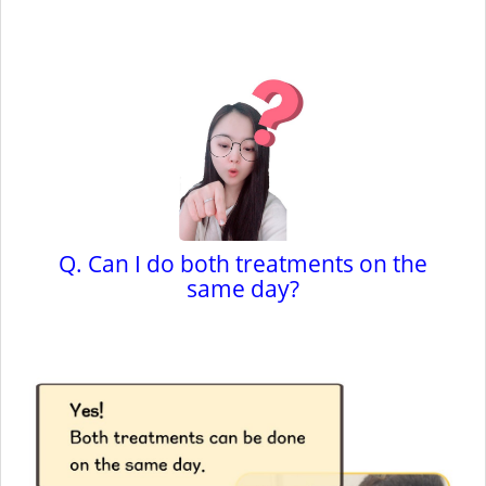
Q. Can I do both treatments on the
same day?