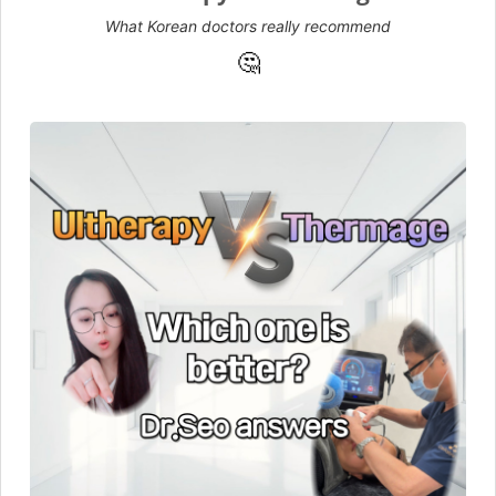
What Korean doctors really recommend
🤔