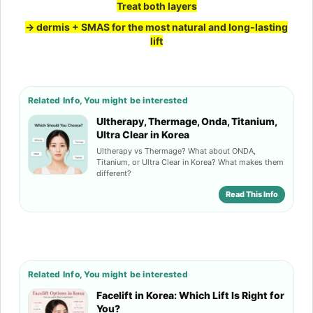
Treat both layers
→
dermis + SMAS for the most natural and long-lasting
lift
Related Info, You might be interested
Ultherapy, Thermage, Onda, Titanium,
Ultra Clear in Korea
Ultherapy vs Thermage? What about ONDA,
Titanium, or Ultra Clear in Korea? What makes them
different?
Read This Info
Related Info, You might be interested
Facelift in Korea: Which Lift Is Right for
You?