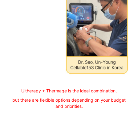
Ultherapy + Thermage is the ideal combination,
but there are flexible options depending on your budget
and priorities.