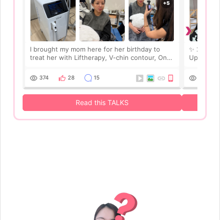
›
I brought my mom here for her birthday to
✨ 2 Weeks 
treat her with Liftherapy, V-chin contour, Onda
Update! ✨
lifting, skin care, and b*tox. It turned out to be
mom’s tre
such a meaningful gift because she felt
Onda lifti
374
28
15
275
pampered and reall
results lo
Read this TALKS