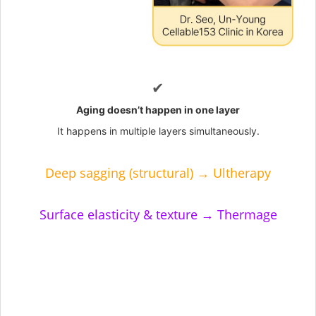
✔
Aging doesn’t happen in one layer
It happens in multiple layers simultaneously.
Deep sagging (structural) → Ultherapy
Surface elasticity & texture → Thermage