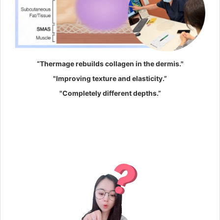
“Thermage rebuilds collagen in the dermis."
"Improving texture and elasticity.”
"Completely different depths.”