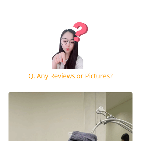
Q. Any Reviews or Pictures?