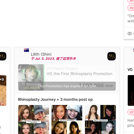
#f
#p
“On
wit
can
rem
Lilith (Shin)
于 Jul. 5. 2023. 做了这项手术
VG Plastic Surgery
VG 
VG the First Rhinoplasty Promotion
1,000,000
This Promotion has expired for now.
KRW
Rhinoplasty Journey + 3 months post op
#f
Hel
pri
!
pas