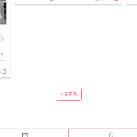
p
ea
,
e
查看更多