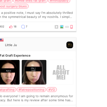
at graft
#smile lines fat graft
#rhinoplasty
ost surgery blues
 a positive note, I must say I'm absolutely thrilled
h the symmetrical beauty of my nostrils. I simply
not wait until Wednesday when the cast is finally
oved, and I can bask in their glor
402
18
7
Little Ju
Fat Graft Experience
atgrafting
#fatrepositioning
#VG
lo everyone! I am going to remain anonymous for
vacy. But here is my review after some time has
sed. This is a review in exchange for discount,