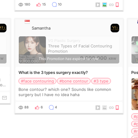
clinics have recommended like that. How mu
180
15
10
Samantha
VG Plastic Surgery
Three Types of Facial Contouring
Promotion
9,900,000
This Promotion has expired for now.
RW
KRW
What is the 3 types surgery exactly?
Pos
:
#face contouring
#bone contour
#3 type
Bone contour? which one? Sounds like common
surgery but I have no idea haha
88
6
4
#
#p
#r