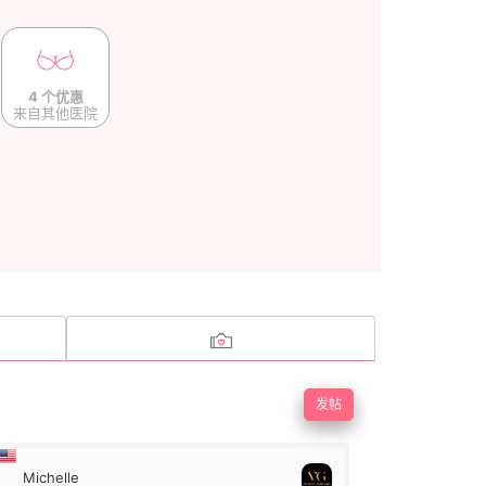
4 个优惠
来自其他医院
发帖
Michelle