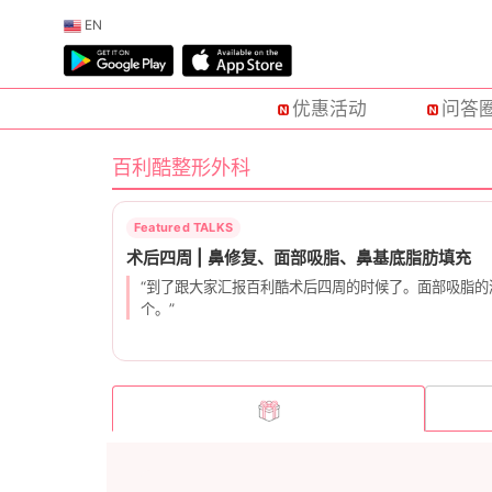
EN
优惠活动
问答
百利酷整形外科
“到了跟大家汇报百利酷术后四周的时候了。面部吸脂
个。”