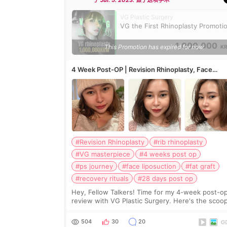
于 Jul. 5. 2023. 做了这项手术
VG Plastic Surgery
VG the First Rhinoplasty Promoti
1,000,000
This Promotion has expired for now.
K
4 Week Post-OP | Revision Rhinoplasty, Face
Liposuction, Fat Graft in paranasal area
#Revision Rhinoplasty
#rib rhinoplasty
#VG masterpiece
#4 weeks post op
#ps journey
#face liposuction
#fat graft
#recovery rituals
#28 days post op
Hey, Fellow Talkers! Time for my 4-week post-o
review with VG Plastic Surgery. Here's the scoo
on what VG did to transform me: VG's Magical
Makeover: - Revision Rhinoplasty with Rib and ea
504
30
20
carti