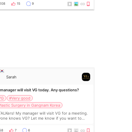
for full transparency. I got fat grafting (2x
208
15
9
Sarah
manager will visit VG today. Any questions?
VG
#Very good
lastic Surgery in Gangnam Korea
TALKers! My manager will visit VG for a meeting.
one knows VG? Let me know if you want to
w or ask the clinic 😍
58
7
6