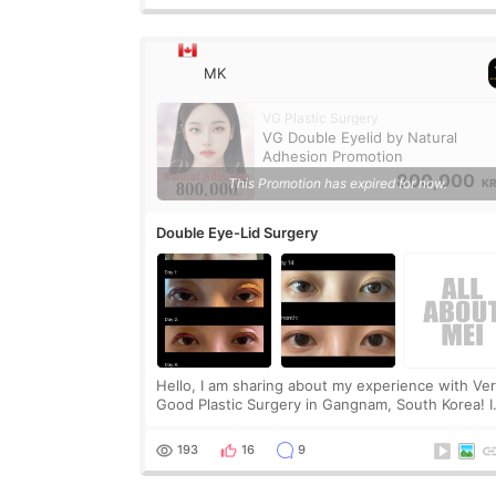
MK
VG Plastic Surgery
VG Double Eyelid by Natural
Adhesion Promotion
800,000
This Promotion has expired for now.
K
Double Eye-Lid Surgery
Hello, I am sharing about my experience with Ve
Good Plastic Surgery in Gangnam, South Korea! I
got partial incisional double eye lid surgery and
non-incisional Ptosis correction. I didn’t want t
193
16
9