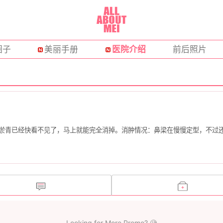
圈子
美丽手册
医院介绍
前后照片
的淤青已经快看不见了，马上就能完全消掉。消肿情况：鼻梁在慢慢定型，不过
Looking for More Promo? 🧐