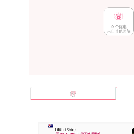
9 个优惠
来自其他医院
Lilith (Shin)