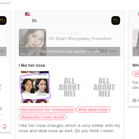
Bb
VG Plastic Surgery
VG Smart Rhinoplasty Promotion
900,000
This Promotion has expired for now.
RW
KRW
I like her nose
Wha
eye
#P
I’v
cli
con
peo
ry
#promotion for rhinoplasty
#my ideal nose
#beautiful nose result
I like her nose changes which is very similar with my
nose and ideal nose as well. Do you think I need
silicone implant and ear cartilage? Because most of