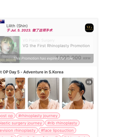
Lilith (Shin)
于 Jul. 5. 2023. 做了这项手术
VG Plastic Surgery
VG the First Rhinoplasty Promotion
1,000,000
This Promotion has expired for now.
KRW
t OP Day 5 - Adventure in S.Korea
post op
#rhinoplasty journey
lastic surgery journey
#rib rhinoplasty
evision rhinoplasty
#face liposuction