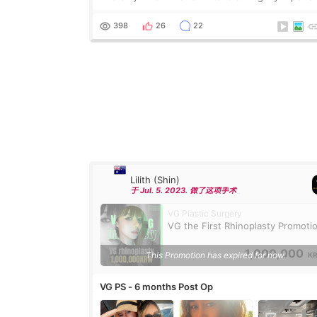
Phuket for revision breast augmentation. The init
photos were taken in Phuket post-surgery. That’
398
26
22
Lilith (Shin)
于 Jul. 5. 2023. 做了这项手术
VG Plastic Surgery
VG the First Rhinoplasty Promoti
1,000,000
This Promotion has expired for now.
K
VG PS - 6 months Post Op