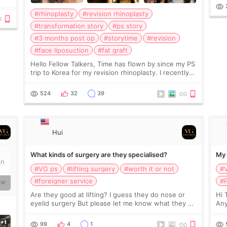
ial
#rhinoplasty
#revision rhinoplasty
s
#transformation story
#ps story
#3 months post op
#storytime
#revision
#face liposuction
#fat graft
Hello Fellow Talkers, Time has flown by since my PS
trip to Korea for my revision rhinoplasty. I recently
visited Bali and had the pleasure of enjoying my
newly sculpted body thanks to liposuction.
524
32
39
Hui
What kinds of surgery are they specialised?
My 
on
#VG ps
#lifting surgery
#worth it or not
#
#foreigner service
#P
RW
Are they good at lifting? I guess they do nose or
Hi 
eyelid surgery But please let me know what they do
Any
well. Also what about facility and staffs there?
kno
Good enough for foreigners?
99
4
1