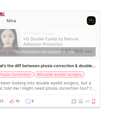
Mina
VG Plastic Surgery
VG Double Eyelid by Natural
Adhesion Promotion
800,000
This Promotion has expired for now.
KRW
t’s the diff between ptosis correction & double
lid surgery?
tosis correction
#Double eyelid surgery
e been looking into double eyelid surgery, but a
nic told me I might need ptosis correction too? I’m
fused what’s the actual difference? And do
ple usually get them together? If so, does
63
10
6