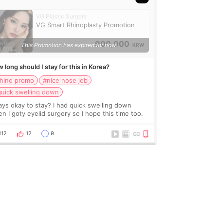
VG Plastic Surgery
VG Smart Rhinoplasty Promotion
900,000
This Promotion has expired for now.
KRW
 long should I stay for this in Korea?
rhino promo
#nice nose job
uick swelling down
ays okay to stay? I had quick swelling down
n I goty eyelid surgery so I hope this time too.
112
12
9