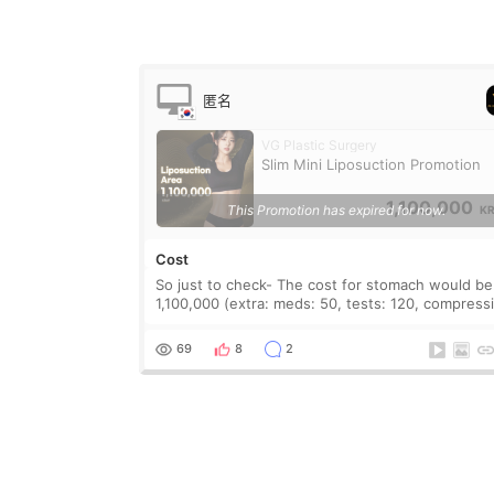
匿名
VG Plastic Surgery
Slim Mini Liposuction Promotion
1,100,000
This Promotion has expired for now.
K
Cost
So just to check- The cost for stomach would be
1,100,000 (extra: meds: 50, tests: 120, compression:
150/200) = 1,420,000 + VAT? And the recovery is
around 10 days? How many areas of the
69
8
2