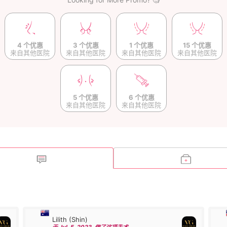
4 个优惠
3 个优惠
1 个优惠
15 个优惠
来自其他医院
来自其他医院
来自其他医院
来自其他医院
5 个优惠
6 个优惠
来自其他医院
来自其他医院
Lilith (Shin)