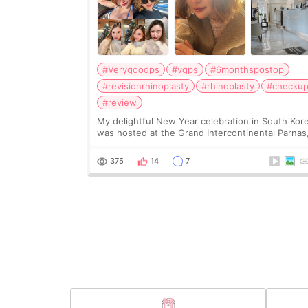
#Verygoodps
#vgps
#6monthspostop
#revisionrhinoplasty
#rhinoplasty
#checku
#review
My delightful New Year celebration in South Kor
was hosted at the Grand Intercontinental Parnas
although in hindsight, I may consider Lotte World
Hotel or Signiel Seoul for the fireworks next tim
375
14
7