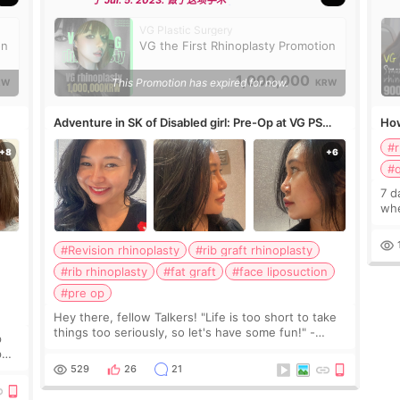
于 Jul. 5. 2023. 做了这项手术
VG Plastic Surgery
on
VG the First Rhinoplasty Promotion
1,000,000
This Promotion has expired for now.
RW
KRW
Adventure in SK of Disabled girl: Pre-Op at VG PS
How
clinic
#
#q
7 d
whe
#Revision rhinoplasty
#rib graft rhinoplasty
#rib rhinoplasty
#fat graft
#face liposuction
#pre op
Hey there, fellow Talkers! "Life is too short to take
things too seriously, so let's have some fun!" -
p
Randolph Bourne, The Radical Will: Selected
p
Writings 1911-1918 I just wanted to give you all a
529
26
21
r