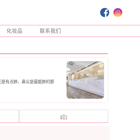
化妆品
联系我们
还是有点肿，鼻尖是最能肿的那