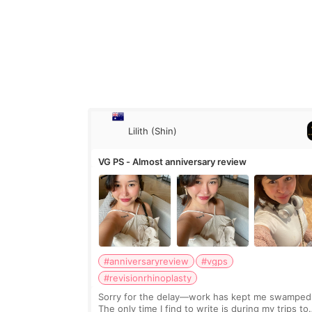
Lilith (Shin)
VG PS - Almost anniversary review
#anniversaryreview
#vgps
#revisionrhinoplasty
Sorry for the delay—work has kept me swamped
The only time I find to write is during my trips to