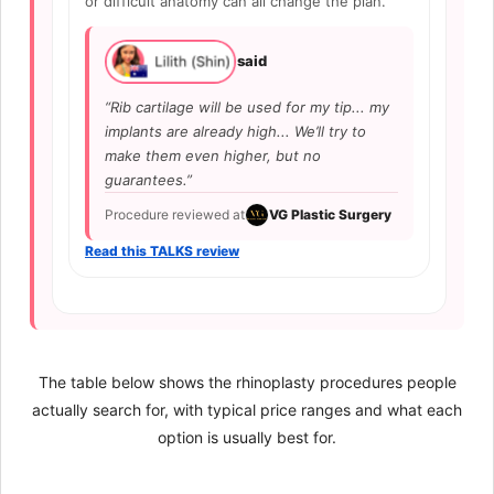
or difficult anatomy can all change the plan.
said
“Rib cartilage will be used for my tip... my
implants are already high... We’ll try to
make them even higher, but no
guarantees.”
Procedure reviewed at
VG Plastic Surgery
Read this TALKS review
The table below shows the rhinoplasty procedures people
actually search for, with typical price ranges and what each
option is usually best for.