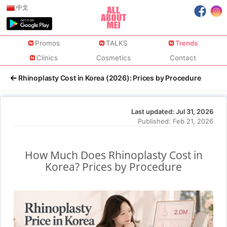
中文
Promos
TALKS
Trends
Clinics
Cosmetics
Contact
Rhinoplasty Cost in Korea (2026): Prices by Procedure
Last updated:
Jul 31, 2026
Published:
Feb 21, 2026
How Much Does Rhinoplasty Cost in
Korea? Prices by Procedure