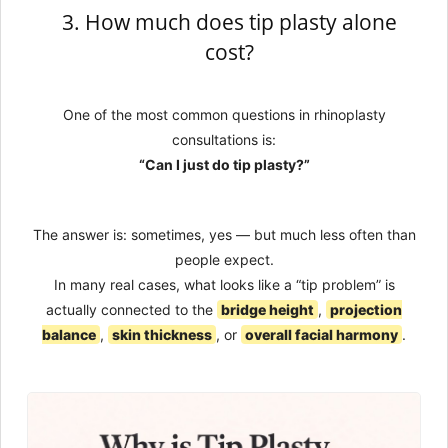
3. How much does tip plasty alone
cost?
One of the most common questions in rhinoplasty
consultations is:
“Can I just do tip plasty?”
The answer is: sometimes, yes — but much less often than
people expect.
In many real cases, what looks like a “tip problem” is
actually connected to the
bridge height
,
projection
balance
,
skin thickness
, or
overall facial harmony
.