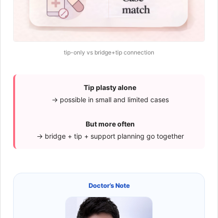
tip-only vs bridge+tip connection
Tip plasty alone
→ possible in small and limited cases
But more often
→ bridge + tip + support planning go together
Doctor’s Note