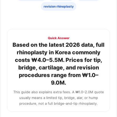
revision rhinoplasty
Quick Answer
Based on the latest 2026 data, full
rhinoplasty in Korea commonly
costs ₩4.0–5.5M. Prices for tip,
bridge, cartilage, and revision
procedures range from ₩1.0–
9.0M.
This guide also explains extra fees. A ₩1.0–2.0M quote
usually means a limited tip, bridge, alar, or hump
procedure, not a full bridge-and-tip rhinoplasty.