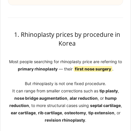
1. Rhinoplasty prices by procedure in
Korea
Most people searching for rhinoplasty price are referring to
primary rhinoplasty
— their
first nose surgery
.
But rhinoplasty is not one fixed procedure.
It can range from smaller corrections such as
tip plasty
,
nose bridge augmentation
,
alar reduction
, or
hump
reduction
, to more structural cases using
septal cartilage
,
ear cartilage
,
rib cartilage
,
osteotomy
,
tip extension
, or
revision rhinoplasty
.