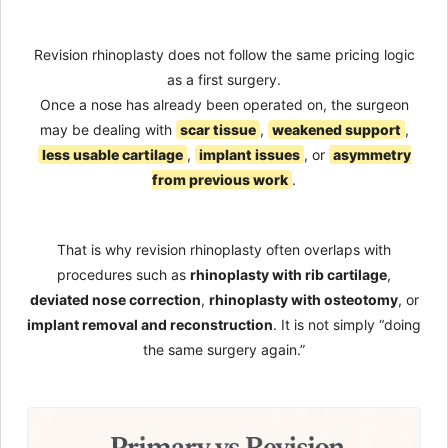
Revision rhinoplasty does not follow the same pricing logic
as a first surgery.
Once a nose has already been operated on, the surgeon
may be dealing with
scar tissue
,
weakened support
,
less usable cartilage
,
implant issues
, or
asymmetry
from previous work
.
That is why revision rhinoplasty often overlaps with
procedures such as
rhinoplasty with rib cartilage
,
deviated nose correction
,
rhinoplasty with osteotomy
, or
implant removal and reconstruction
. It is not simply “doing
the same surgery again.”