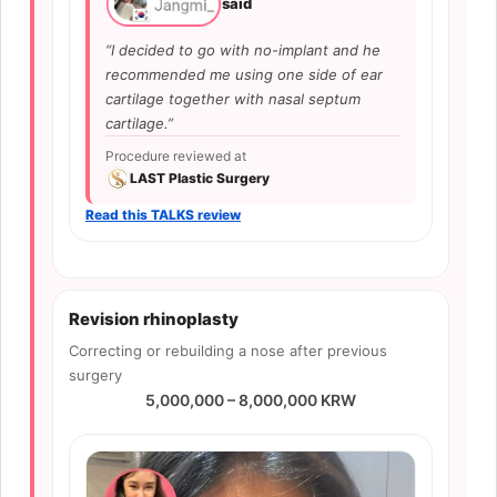
said
“I decided to go with no-implant and he
recommended me using one side of ear
cartilage together with nasal septum
cartilage.”
Procedure reviewed at
LAST Plastic Surgery
Read this TALKS review
Revision rhinoplasty
Correcting or rebuilding a nose after previous
surgery
5,000,000 – 8,000,000 KRW