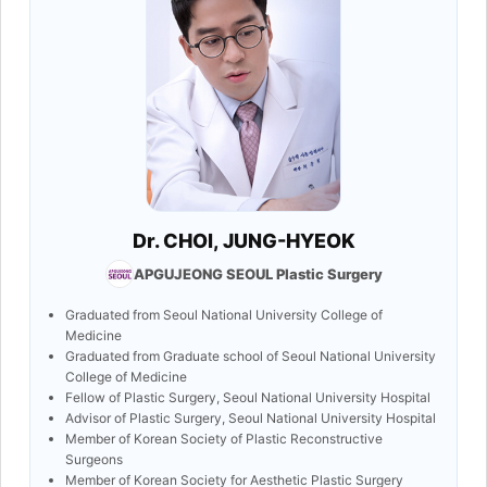
Dr. CHOI, JUNG-HYEOK
APGUJEONG SEOUL Plastic Surgery
Graduated from Seoul National University College of
Medicine
Graduated from Graduate school of Seoul National University
College of Medicine
Fellow of Plastic Surgery, Seoul National University Hospital
Advisor of Plastic Surgery, Seoul National University Hospital
Member of Korean Society of Plastic Reconstructive
Surgeons
Member of Korean Society for Aesthetic Plastic Surgery