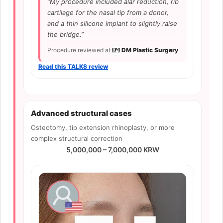
“My procedure included alar reduction, rib
cartilage for the nasal tip from a donor,
and a thin silicone implant to slightly raise
the bridge.”
Procedure reviewed at
DM Plastic Surgery
Read this TALKS review
Advanced structural cases
Osteotomy, tip extension rhinoplasty, or more
complex structural correction
5,000,000 – 7,000,000 KRW