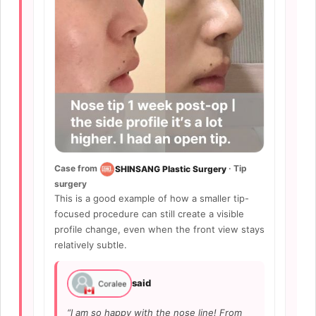
Case from
· Tip
SHINSANG Plastic Surgery
surgery
This is a good example of how a smaller tip-
focused procedure can still create a visible
profile change, even when the front view stays
relatively subtle.
said
“I am so happy with the nose line! From