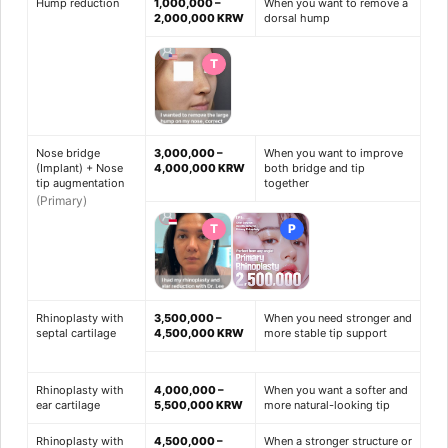
Hump reduction
1,000,000 –
When you want to remove a
2,000,000 KRW
dorsal hump
T
Nose bridge
3,000,000 –
When you want to improve
(Implant) + Nose
4,000,000 KRW
both bridge and tip
tip augmentation
together
(Primary)
T
P
Rhinoplasty with
3,500,000 –
When you need stronger and
septal cartilage
4,500,000 KRW
more stable tip support
Rhinoplasty with
4,000,000 –
When you want a softer and
ear cartilage
5,500,000 KRW
more natural-looking tip
Rhinoplasty with
4,500,000 –
When a stronger structure or