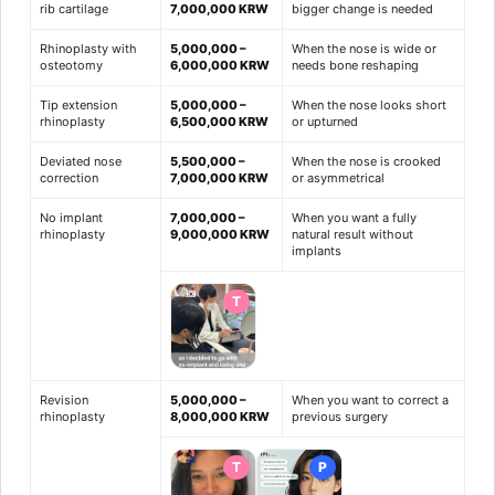
rib cartilage
7,000,000 KRW
bigger change is needed
Rhinoplasty with
5,000,000 –
When the nose is wide or
osteotomy
6,000,000 KRW
needs bone reshaping
Tip extension
5,000,000 –
When the nose looks short
rhinoplasty
6,500,000 KRW
or upturned
Deviated nose
5,500,000 –
When the nose is crooked
correction
7,000,000 KRW
or asymmetrical
No implant
7,000,000 –
When you want a fully
rhinoplasty
9,000,000 KRW
natural result without
implants
T
Revision
5,000,000 –
When you want to correct a
rhinoplasty
8,000,000 KRW
previous surgery
T
P