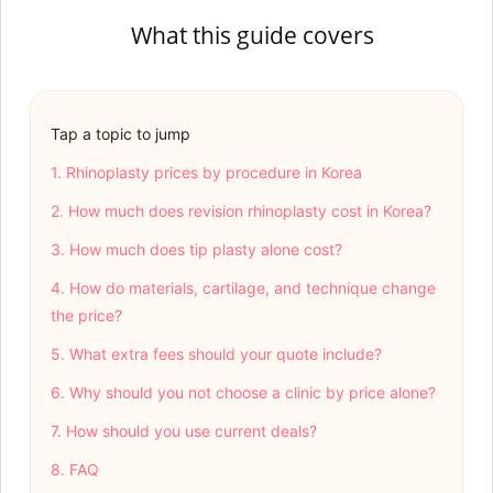
What this guide covers
Tap a topic to jump
1. Rhinoplasty prices by procedure in Korea
2. How much does revision rhinoplasty cost in Korea?
3. How much does tip plasty alone cost?
4. How do materials, cartilage, and technique change
the price?
5. What extra fees should your quote include?
6. Why should you not choose a clinic by price alone?
7. How should you use current deals?
8. FAQ