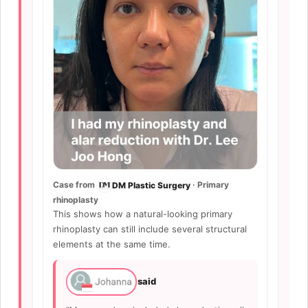
Case from
· Primary
DM Plastic Surgery
rhinoplasty
This shows how a natural-looking primary
rhinoplasty can still include several structural
elements at the same time.
said