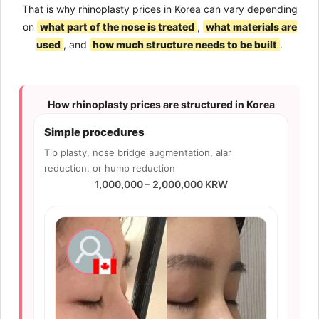
That is why rhinoplasty prices in Korea can vary depending
on
what part of the nose is treated
,
what materials are
used
, and
how much structure needs to be built
.
How rhinoplasty prices are structured in Korea
Simple procedures
Tip plasty, nose bridge augmentation, alar
reduction, or hump reduction
1,000,000 – 2,000,000 KRW