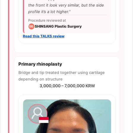
the front it look very similar, but the side
profile it’s a lot higher.”
Procedure reviewed at
SHINSANG Plastic Surgery
Read this TALKS review
Primary rhinoplasty
Bridge and tip treated together using cartilage
depending on structure
3,000,000 – 7,000,000 KRW