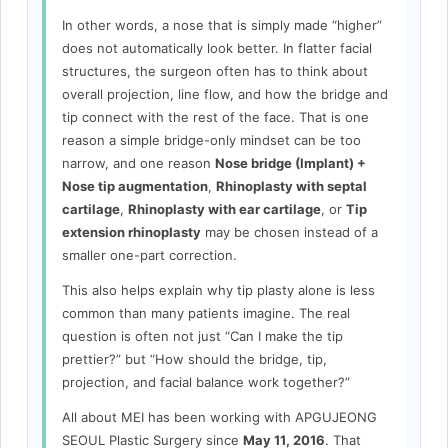
In other words, a nose that is simply made “higher”
does not automatically look better. In flatter facial
structures, the surgeon often has to think about
overall projection, line flow, and how the bridge and
tip connect with the rest of the face. That is one
reason a simple bridge-only mindset can be too
narrow, and one reason
Nose bridge (Implant) +
Nose tip augmentation
,
Rhinoplasty with septal
cartilage
,
Rhinoplasty with ear cartilage
, or
Tip
extension rhinoplasty
may be chosen instead of a
smaller one-part correction.
This also helps explain why tip plasty alone is less
common than many patients imagine. The real
question is often not just “Can I make the tip
prettier?” but “How should the bridge, tip,
projection, and facial balance work together?”
All about MEI has been working with APGUJEONG
SEOUL Plastic Surgery since
May 11, 2016
. That