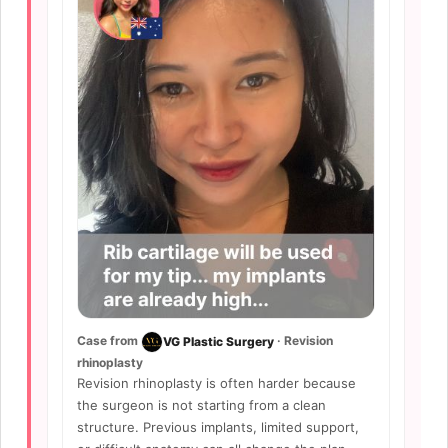
Case from
· Revision
VG Plastic Surgery
rhinoplasty
Revision rhinoplasty is often harder because
the surgeon is not starting from a clean
structure. Previous implants, limited support,