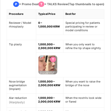
P
T
= Promo Deal
= TALKS Review
(Tap thumbnails to open)
Procedure
Typical Price
Best for
Reviewer / Model
0 –
Special pricing for patients
rhinoplasty
1,000,000 KRW
participating in review or
model conditions
Tip plasty
1,000,000 –
When you only want to
2,000,000 KRW
refine the tip shape slightly
T
Nose bridge
1,000,000 –
When you want to raise the
augmentation
2,000,000 KRW
bridge of the nose
(Implant)
Alar reduction
1,000,000 –
When the nostrils look wide
2,000,000 KRW
or flared
(Alarplasty)