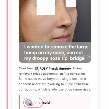
Case from
· Hump
RUBY Plastic Surgery
removal / bridge augmentation / tip correction
Some cases move beyond a single cosmetic
concern and start involving multiple structural
corrections, which is why the price range rises.
said