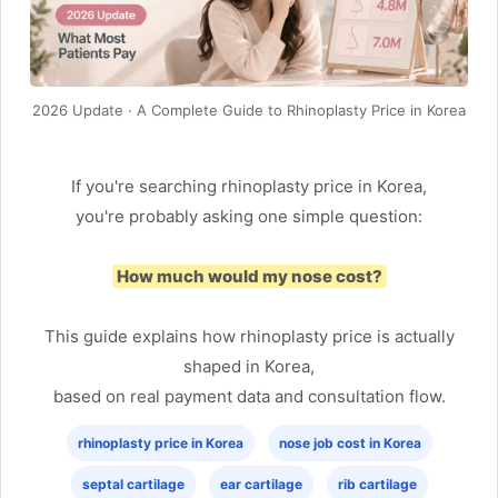
2026 Update · A Complete Guide to Rhinoplasty Price in Korea
If you're searching rhinoplasty price in Korea,
you're probably asking one simple question:
How much would my nose cost?
This guide explains how rhinoplasty price is actually
shaped in Korea,
based on real payment data and consultation flow.
rhinoplasty price in Korea
nose job cost in Korea
septal cartilage
ear cartilage
rib cartilage