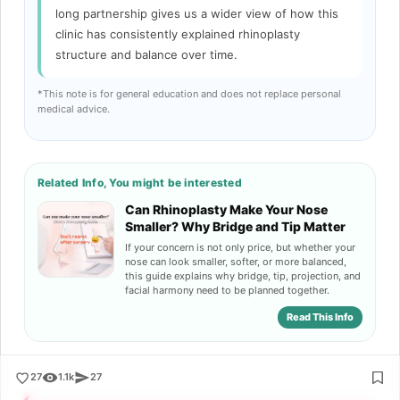
long partnership gives us a wider view of how this
clinic has consistently explained rhinoplasty
structure and balance over time.
*This note is for general education and does not replace personal
medical advice.
Related Info, You might be interested
Can Rhinoplasty Make Your Nose
Smaller? Why Bridge and Tip Matter
If your concern is not only price, but whether your
nose can look smaller, softer, or more balanced,
this guide explains why bridge, tip, projection, and
facial harmony need to be planned together.
Read This Info
27
1.1k
27