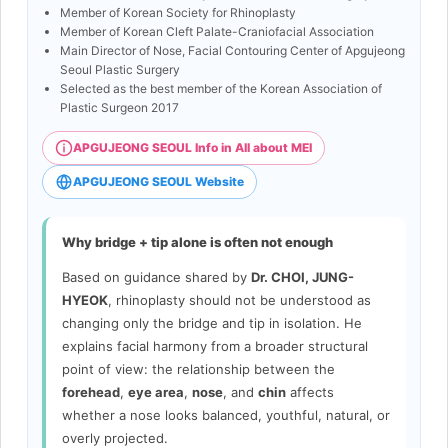
Member of Korean Society for Rhinoplasty
Member of Korean Cleft Palate-Craniofacial Association
Main Director of Nose, Facial Contouring Center of Apgujeong
Seoul Plastic Surgery
Selected as the best member of the Korean Association of
Plastic Surgeon 2017
APGUJEONG SEOUL Info in All about MEI
APGUJEONG SEOUL Website
Why bridge + tip alone is often not enough
Based on guidance shared by
Dr. CHOI, JUNG-
HYEOK
, rhinoplasty should not be understood as
changing only the bridge and tip in isolation. He
explains facial harmony from a broader structural
point of view: the relationship between the
forehead
,
eye area
,
nose
, and
chin
affects
whether a nose looks balanced, youthful, natural, or
overly projected.