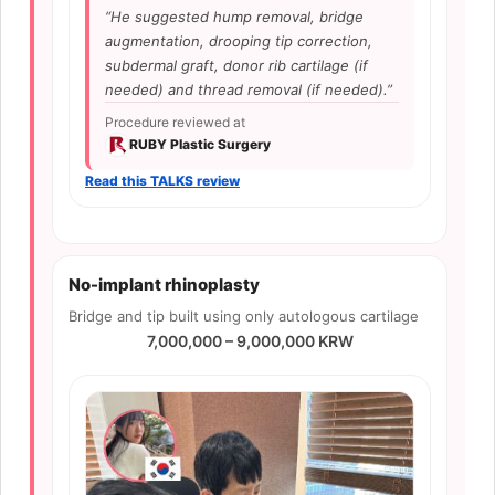
“He suggested hump removal, bridge
augmentation, drooping tip correction,
subdermal graft, donor rib cartilage (if
needed) and thread removal (if needed).”
Procedure reviewed at
RUBY Plastic Surgery
Read this TALKS review
No-implant rhinoplasty
Bridge and tip built using only autologous cartilage
7,000,000 – 9,000,000 KRW