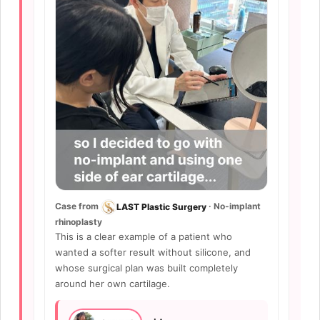
Case from
· No-implant
LAST Plastic Surgery
rhinoplasty
This is a clear example of a patient who
wanted a softer result without silicone, and
whose surgical plan was built completely
around her own cartilage.