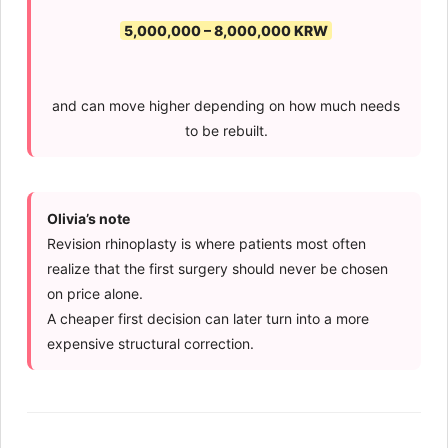
5,000,000 – 8,000,000 KRW
and can move higher depending on how much needs
to be rebuilt.
Olivia’s note
Revision rhinoplasty is where patients most often
realize that the first surgery should never be chosen
on price alone.
A cheaper first decision can later turn into a more
expensive structural correction.