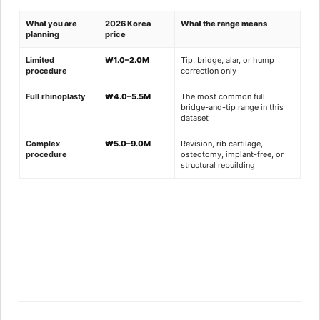
What you are
2026 Korea
What the range means
planning
price
Limited
₩1.0–2.0M
Tip, bridge, alar, or hump
procedure
correction only
Full rhinoplasty
₩4.0–5.5M
The most common full
bridge-and-tip range in this
dataset
Complex
₩5.0–9.0M
Revision, rib cartilage,
procedure
osteotomy, implant-free, or
structural rebuilding