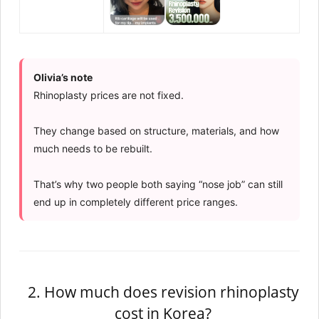
Olivia’s note
Rhinoplasty prices are not fixed.
They change based on structure, materials, and how
much needs to be rebuilt.
That’s why two people both saying “nose job” can still
end up in completely different price ranges.
2. How much does revision rhinoplasty
cost in Korea?