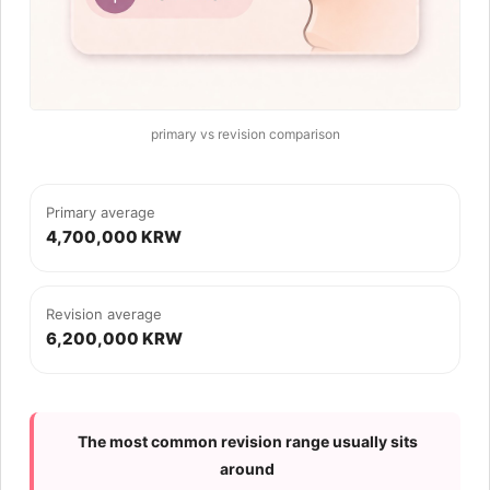
primary vs revision comparison
Primary average
4,700,000 KRW
Revision average
6,200,000 KRW
The most common revision range usually sits
around